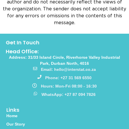
author and do not necessarily reflect the views of
the organization. The sender does not accept liability
for any errors or omissions in the contents of this
message.
Get In Touch
Head Office:
Address: 31/33 Island Circle, Riverhorse Valley Industrial
Park, Durban North, 4016
Email: hello@interstat.co.za
Phone: +27 31 569 6550
Hours: Mon-Fri 08:00 - 16:30
WhatsApp: +27 87 094 7826
Links
Home
Our Story