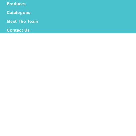
Products
Catalogues
Meet The Team
Contact Us
Interstat Social:
YPlus Social:
Colourme_za Social:
PRIVACY POLICY
|
PAIA MANUAL