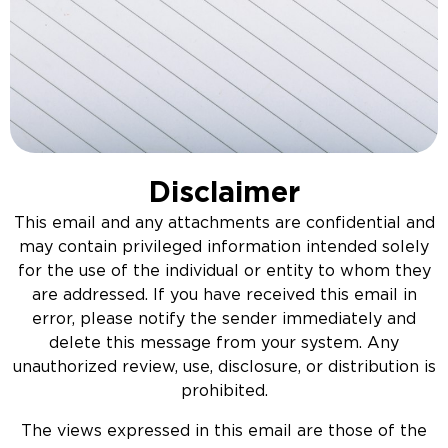
Disclaimer
This email and any attachments are confidential and
may contain privileged information intended solely
for the use of the individual or entity to whom they
are addressed. If you have received this email in
error, please notify the sender immediately and
delete this message from your system. Any
unauthorized review, use, disclosure, or distribution is
prohibited.
The views expressed in this email are those of the