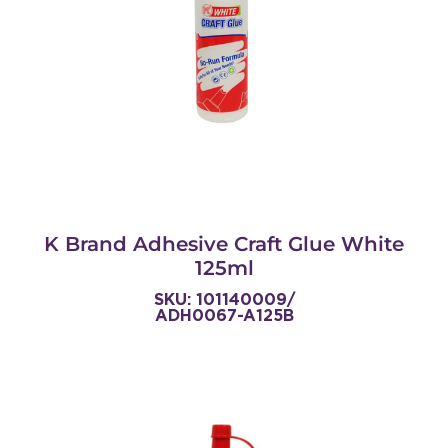
K Brand Adhesive Craft Glue White
125ml
SKU: 101140009/
ADH0067-A125B