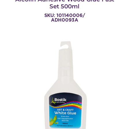
Set 500ml
SKU: 101140006/
ADH0093A