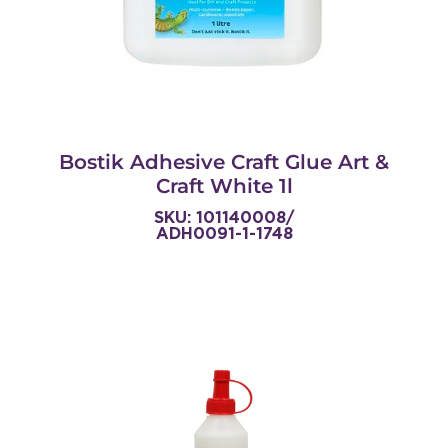
Bostik Adhesive Craft Glue Art &
Craft White 1l
SKU: 101140008/
ADH0091-1-1748