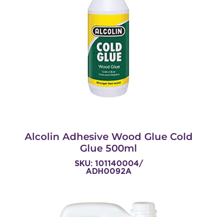
Alcolin Adhesive Wood Glue Cold
Glue 500ml
SKU: 101140004/
ADH0092A