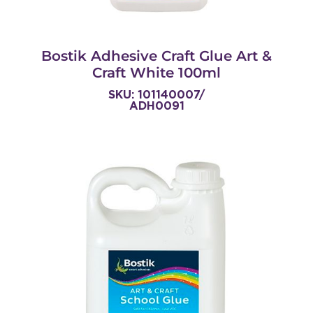
Bostik Adhesive Craft Glue Art &
Craft White 100ml
SKU: 101140007/
ADH0091