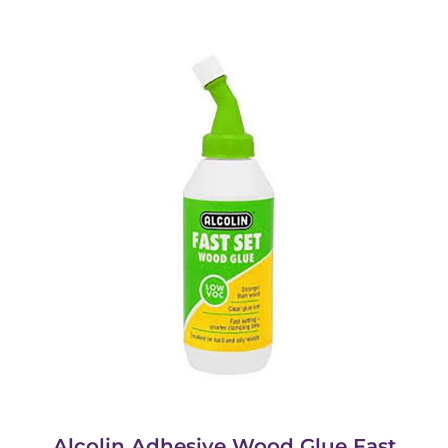
Alcolin Adhesive Wood Glue Fast