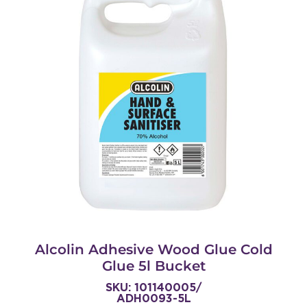
Alcolin Adhesive Wood Glue Cold
Glue 5l Bucket
SKU: 101140005/
ADH0093-5L