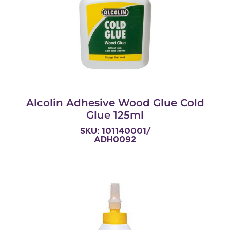
Alcolin Adhesive Wood Glue Cold
Glue 125ml
SKU: 101140001/
ADH0092