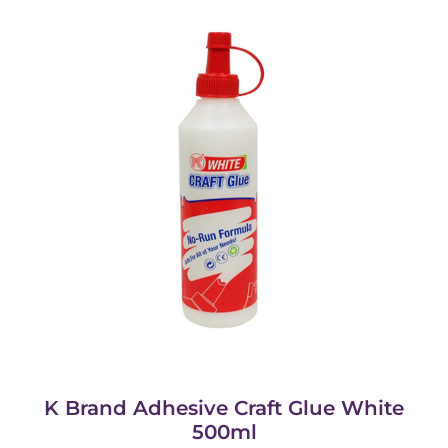
K Brand Adhesive Craft Glue White
500ml