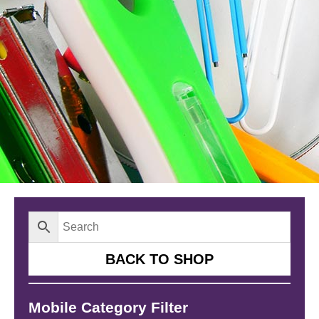
BACK TO SHOP
Mobile Category Filter