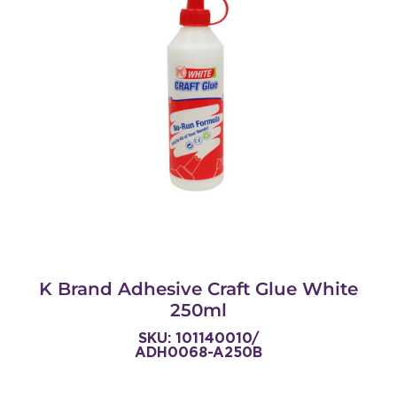
K Brand Adhesive Craft Glue White
250ml
SKU: 101140010/
ADH0068-A250B