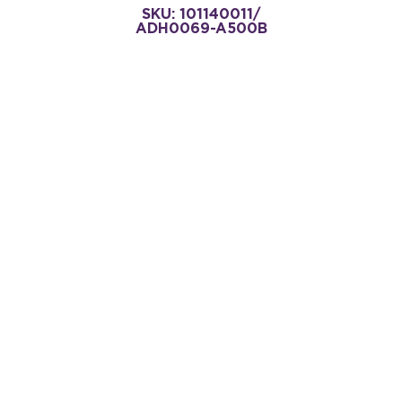
SKU: 101140011/
ADH0069-A500B