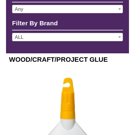
Any
Filter By Brand
ALL
WOOD/CRAFT/PROJECT GLUE