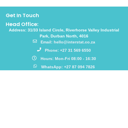
Get In Touch
Head Office:
Address: 31/33 Island Circle, Riverhorse Valley Industrial
Park, Durban North, 4016
Email: hello@interstat.co.za
Phone: +27 31 569 6550
Hours: Mon-Fri 08:00 - 16:30
WhatsApp: +27 87 094 7826
Links
Home
Our Story
Products
Catalogues
Meet The Team