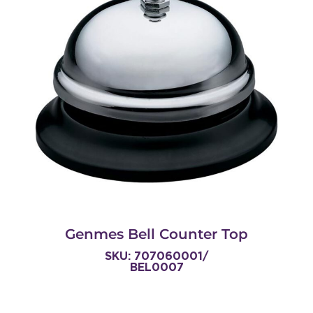
Genmes Bell Counter Top
SKU: 707060001/
BEL0007