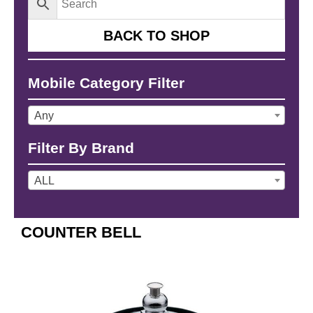
BACK TO SHOP
Mobile Category Filter
Any
Filter By Brand
ALL
COUNTER BELL