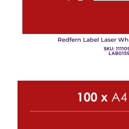
Redfern Label Laser Whi
SKU: 1111
LAB015