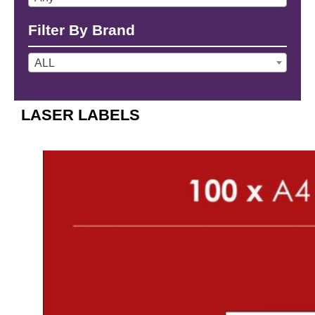
Filter By Brand
ALL
LASER LABELS