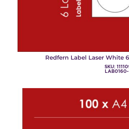
Redfern Label Laser White
SKU: 1111
LAB0160