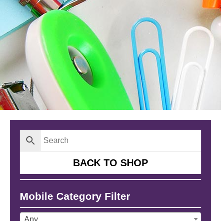
BACK TO SHOP
Mobile Category Filter
Any