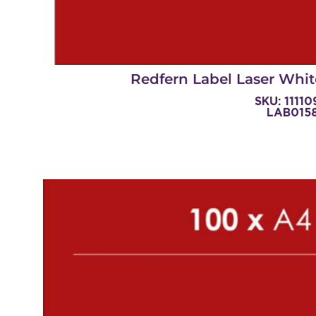
Redfern Label Laser Whit
SKU: 1111
LAB015