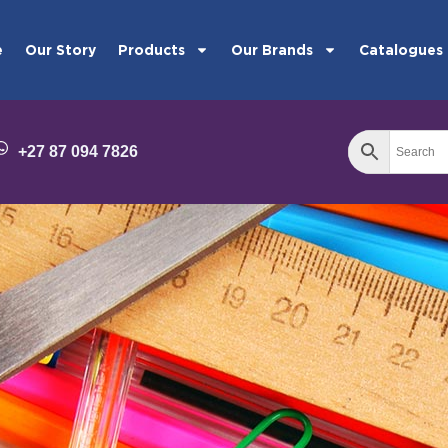
e
Our Story
Products
Our Brands
Catalogues
+27 87 094 7826