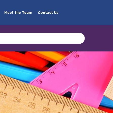
Meet the Team
Contact Us