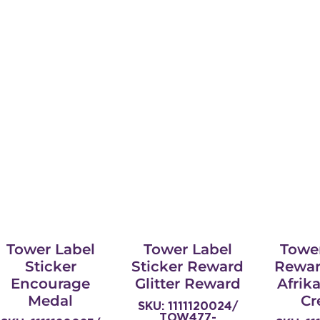
Tower Label
Tower Label
Towe
Sticker
Sticker Reward
Rewar
Encourage
Glitter Reward
Afrik
Medal
Cr
SKU: 1111120024/
TOW477-