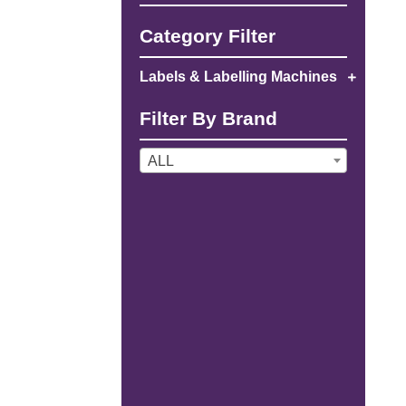
Category Filter
Labels & Labelling Machines
Filter By Brand
ALL