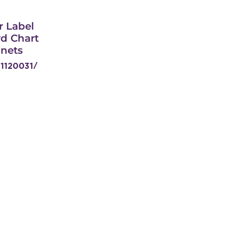
r Label
d Chart
anets
11120031/
W629-
REWPL
Get In Touch
Head Office:
Address: 31/33 Island Circle,
Riverhorse Valley Industrial Park,