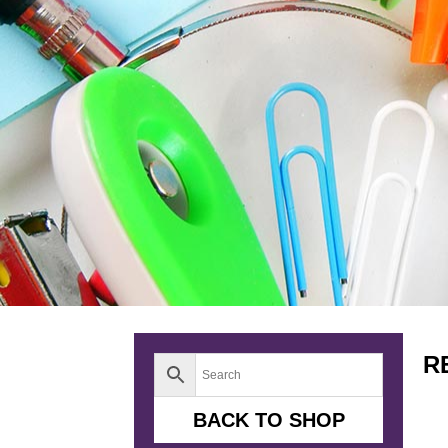
R
BACK TO SHOP