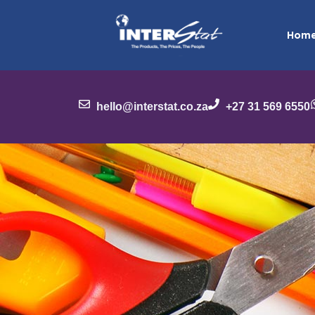
Hom
hello@interstat.co.za
+27 31 569 6550