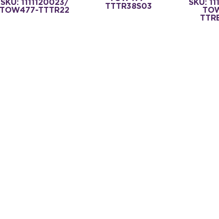
SKU: 1111120023/
SKU: 11
TTTR38S03
TOW477-TTTR22
TO
TTR