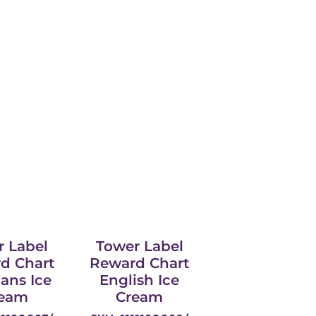
r Label
Tower Label
d Chart
Reward Chart
aans Ice
English Ice
eam
Cream