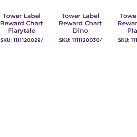
Tower Label
Tower Label
Towe
Reward Chart
Reward Chart
Rewar
Fiarytale
Dino
Pl
SKU: 1111120029/
SKU: 1111120030/
SKU: 11
TOW629-
TOW629-
TO
TTREWARG
TTREWDD
TT
Links
Home
Our Story
Products