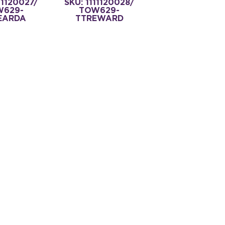
11120027/
SKU: 1111120028/
W629-
TOW629-
EARDA
TTREWARD