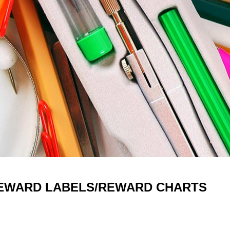
EWARD LABELS/REWARD CHARTS