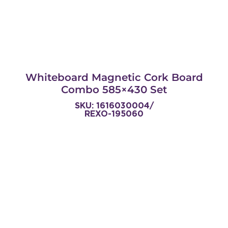
Whiteboard Magnetic Cork Board
Combo 585×430 Set
SKU: 1616030004/
REXO-195060