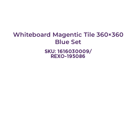
Whiteboard Magentic Tile 360×360
Blue Set
SKU: 1616030009/
REXO-195086