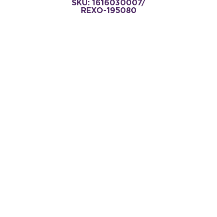
SKU: 1616030007/
REXO-195080