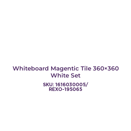
Whiteboard Magentic Tile 360×360
White Set
SKU: 1616030005/
REXO-195065