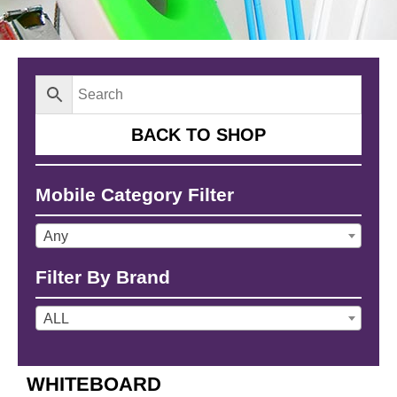
BACK TO SHOP
Mobile Category Filter
Any
Filter By Brand
ALL
WHITEBOARD