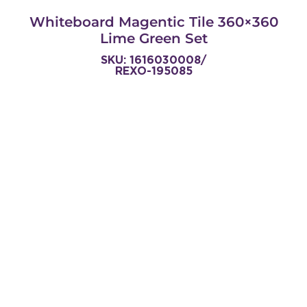
Whiteboard Magentic Tile 360×360
Lime Green Set
SKU: 1616030008/
REXO-195085