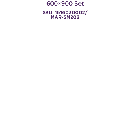
600×900 Set
SKU: 1616030002/
MAR-SM202