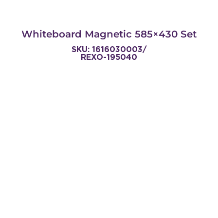
Whiteboard Magnetic 585×430 Set
SKU: 1616030003/
REXO-195040