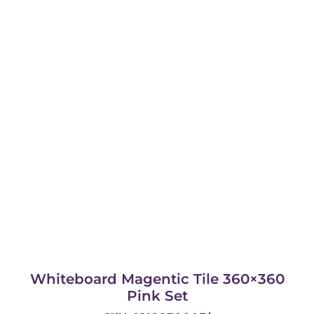
Whiteboard Magentic Tile 360×360
Pink Set