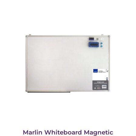
Marlin Whiteboard Magnetic