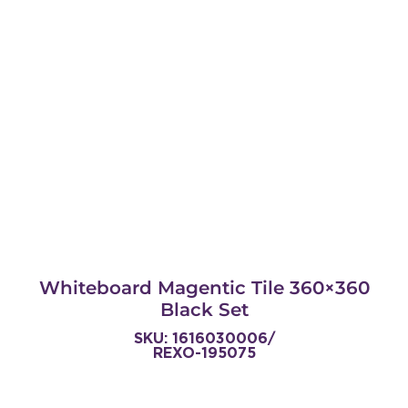
Whiteboard Magentic Tile 360×360
Black Set
SKU: 1616030006/
REXO-195075