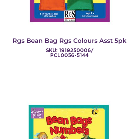
Rgs Bean Bag Rgs Colours Asst 5pk
SKU: 1919250006/
PCL0056-5144