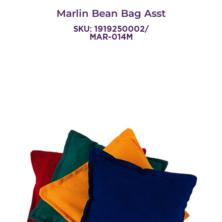
Marlin Bean Bag Asst
SKU: 1919250002/
MAR-014M