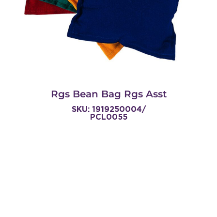
Rgs Bean Bag Rgs Asst
SKU: 1919250004/
PCL0055