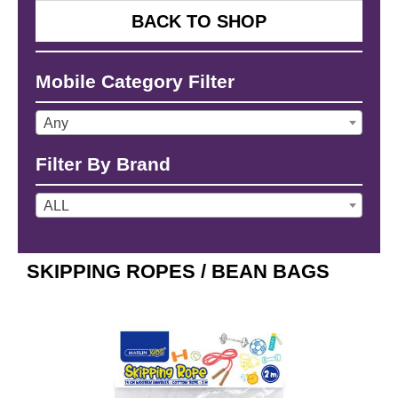
BACK TO SHOP
Mobile Category Filter
Any
Filter By Brand
ALL
SKIPPING ROPES / BEAN BAGS