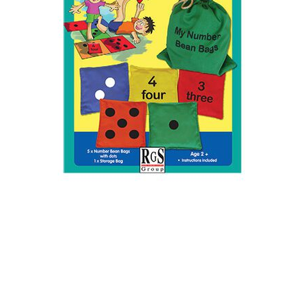
Rgs Bean Bag Rgs Numbers 1-5
Asst 5pk
SKU: 1919250007/
PCL0056-5145