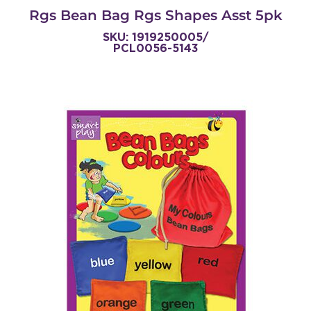
Rgs Bean Bag Rgs Shapes Asst 5pk
SKU: 1919250005/
PCL0056-5143