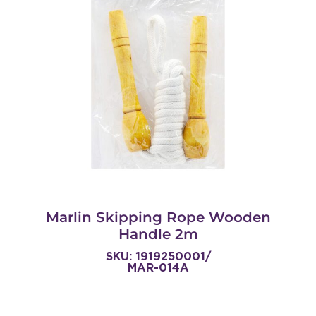
Marlin Skipping Rope Wooden
Handle 2m
SKU: 1919250001/
MAR-014A