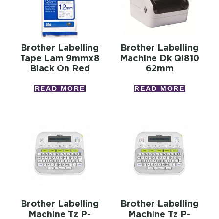
Brother Labelling
Brother Labelling
Tape Lam 9mmx8
Machine Dk Ql810
Black On Red
62mm
READ MORE
READ MORE
Brother Labelling
Brother Labelling
Machine Tz P-
Machine Tz P-