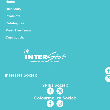
Home
Our Story
Products
Catalogues
Meet The Team
Contact Us
Interstat Social:
YPlus Social:
Colourme_za Social: