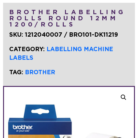
BROTHER LABELLING
ROLLS ROUND 12MM
1200/ROLLS
SKU:
1212040007 / BRO101-DK11219
CATEGORY:
LABELLING MACHINE
LABELS
TAG:
BROTHER