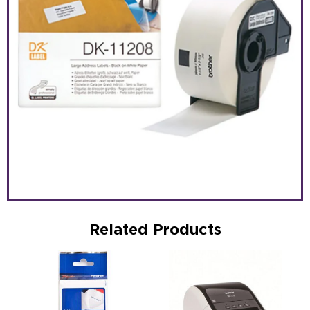
Related Products