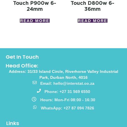
Touch P900w 6-
Touch D800w 6-
24mm
36mm
READ MORE
READ MORE
Get In Touch
Head Office:
Address: 31/33 Island Circle, Riverhorse Valley Industrial
Park, Durban North, 4016
Email: hello@interstat.co.za
Phone: +27 31 569 6550
Hours: Mon-Fri 08:00 - 16:30
WhatsApp: +27 87 094 7826
Links