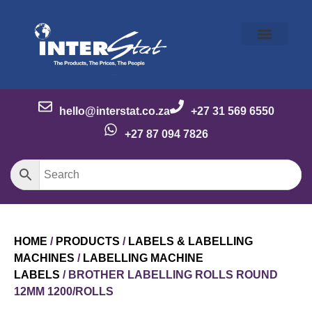
Our Story
Our Brands
Meet the Team
Contact Us
hello@interstat.co.za
+27 31 569 6550
+27 87 094 7826
HOME
/
PRODUCTS
/
LABELS & LABELLING
MACHINES
/
LABELLING MACHINE
LABELS
/ BROTHER LABELLING ROLLS ROUND
12MM 1200/ROLLS