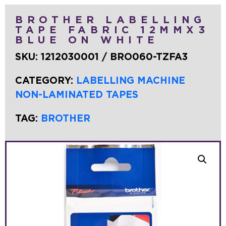
BROTHER LABELLING
TAPE FABRIC 12MMX3
BLUE ON WHITE
SKU:
1212030001 / BRO060-TZFA3
CATEGORY:
LABELLING MACHINE
NON-LAMINATED TAPES
TAG:
BROTHER