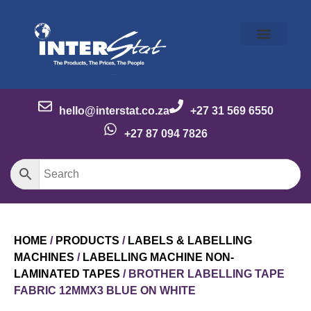
Our Story
Our Brands
Meet the Team
Contact Us
hello@interstat.co.za
+27 31 569 6550
+27 87 094 7826
HOME
/
PRODUCTS
/
LABELS & LABELLING
MACHINES
/
LABELLING MACHINE NON-
LAMINATED TAPES
/ BROTHER LABELLING TAPE
FABRIC 12MMX3 BLUE ON WHITE