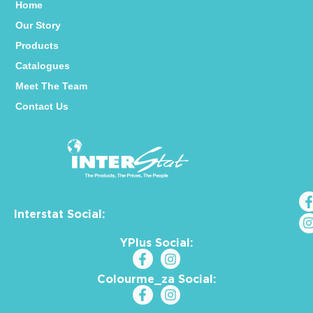
Home
Our Story
Products
Catalogues
Meet The Team
Contact Us
Interstat Social:
YPlus Social:
Colourme_za Social: