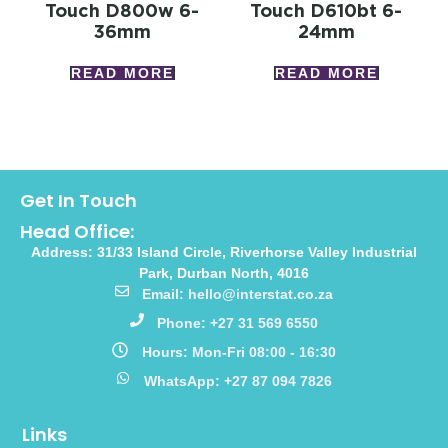
Touch D800w 6-
Touch D610bt 6-
36mm
24mm
READ MORE
READ MORE
Get In Touch
Head Office:
Address: 31/33 Island Circle, Riverhorse Valley Industrial
Park, Durban North, 4016
Email: hello@interstat.co.za
Phone: +27 31 569 6550
Hours: Mon-Fri 08:00 - 16:30
WhatsApp: +27 87 094 7826
Links