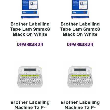
Brother Labelling
Brother Labelling
Tape Lam 9mmx8
Tape Lam 6mmx8
Black On White
Black On White
READ MORE
READ MORE
Brother Labelling
Brother Labelling
Machine Tz P-
Machine Tz P-