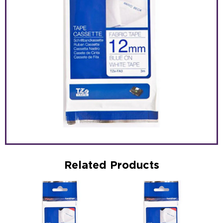
Related Products