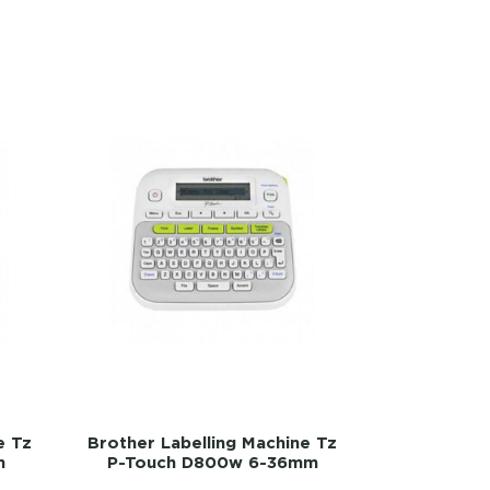
e Tz
Brother Labelling Machine Tz
m
P-Touch D800w 6-36mm