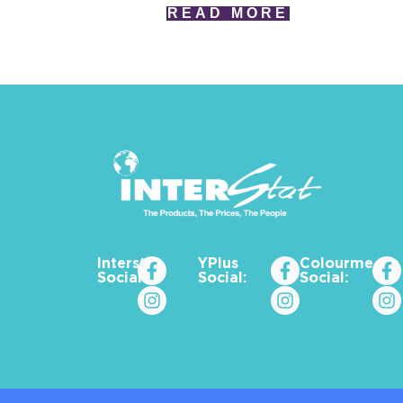
READ MORE
Interstat
YPlus
Colourme_za
Social:
Social:
Social: