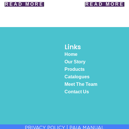
READ MORE
READ MORE
Links
Home
Our Story
Products
Catalogues
Meet The Team
Contact Us
PRIVACY POLICY
|
PAIA MANUAL