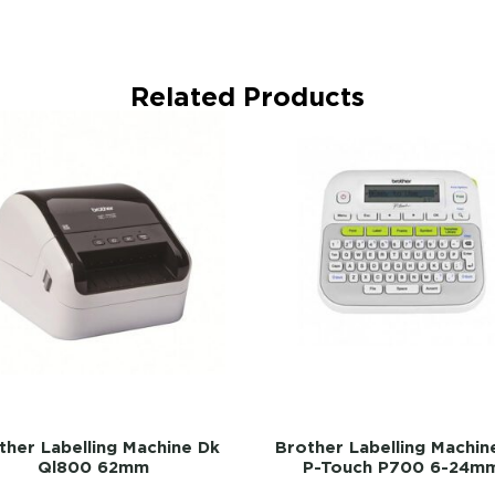
Related Products
ther Labelling Machine Dk
Brother Labelling Machin
Ql800 62mm
P-Touch P700 6-24m