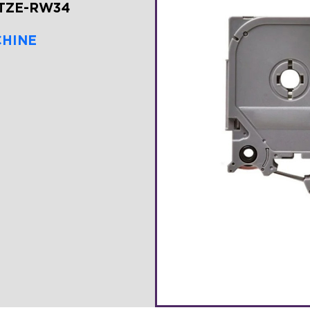
-TZE-RW34
CHINE