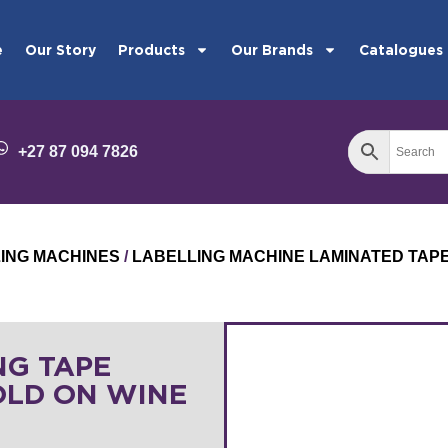
e
Our Story
Products
Our Brands
Catalogues
+27 87 094 7826
LING MACHINES
/
LABELLING MACHINE LAMINATED TAP
NG TAPE
OLD ON WINE