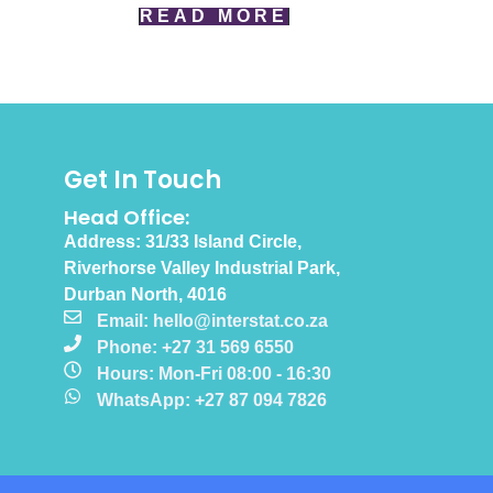
READ MORE
Get In Touch
Head Office:
Address: 31/33 Island Circle,
Riverhorse Valley Industrial Park,
Durban North, 4016
Email: hello@interstat.co.za
Phone: +27 31 569 6550
Hours: Mon-Fri 08:00 - 16:30
WhatsApp: +27 87 094 7826