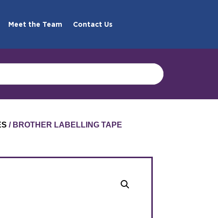
Meet the Team
Contact Us
ES
/ BROTHER LABELLING TAPE