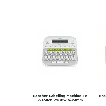
Brother Labelling Machine Tz
Bro
P-Touch P900w 6-24mm