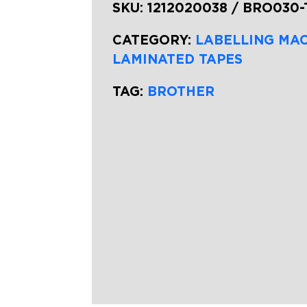
SKU:
1212020038 / BRO030
CATEGORY:
LABELLING MA
LAMINATED TAPES
TAG:
BROTHER