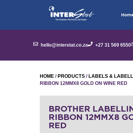
Hom
hello@interstat.co.za
+27 31 569 6550
HOME
/
PRODUCTS
/
LABELS & LABEL
RIBBON 12MMX8 GOLD ON WINE RED
BROTHER LABELLI
RIBBON 12MMX8 G
RED