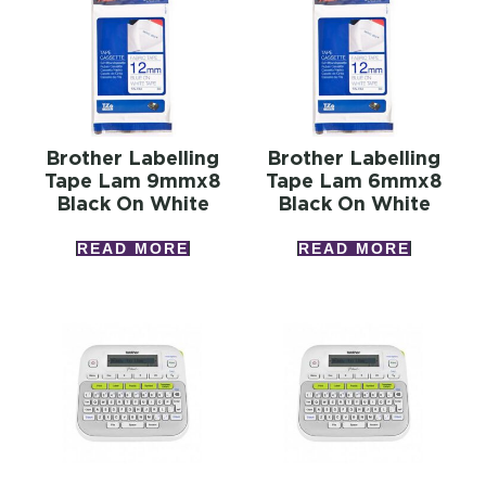
Brother Labelling
Brother Labelling
Tape Lam 9mmx8
Tape Lam 6mmx8
Black On White
Black On White
READ MORE
READ MORE