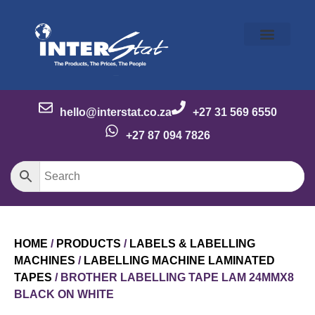
Our Story
Our Brands
Meet the Team
Contact Us
hello@interstat.co.za
+27 31 569 6550
+27 87 094 7826
HOME
/
PRODUCTS
/
LABELS & LABELLING
MACHINES
/
LABELLING MACHINE LAMINATED
TAPES
/ BROTHER LABELLING TAPE LAM 24MMX8
BLACK ON WHITE