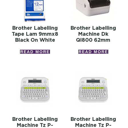
Brother Labelling
Brother Labelling
Tape Lam 9mmx8
Machine Dk
Black On White
Ql800 62mm
READ MORE
READ MORE
Brother Labelling
Brother Labelling
Machine Tz P-
Machine Tz P-