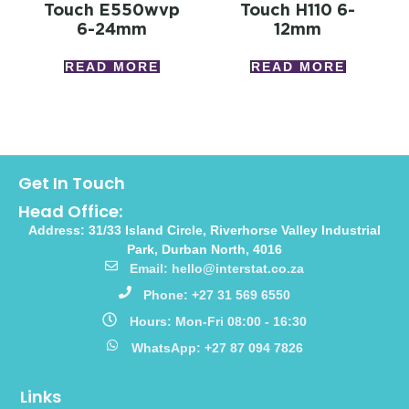
Touch E550wvp
Touch H110 6-
6-24mm
12mm
READ MORE
READ MORE
Get In Touch
Head Office:
Address: 31/33 Island Circle, Riverhorse Valley Industrial
Park, Durban North, 4016
Email: hello@interstat.co.za
Phone: +27 31 569 6550
Hours: Mon-Fri 08:00 - 16:30
WhatsApp: +27 87 094 7826
Links