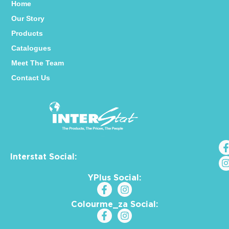
Home
Our Story
Products
Catalogues
Meet The Team
Contact Us
Interstat Social:
YPlus Social:
Colourme_za Social: