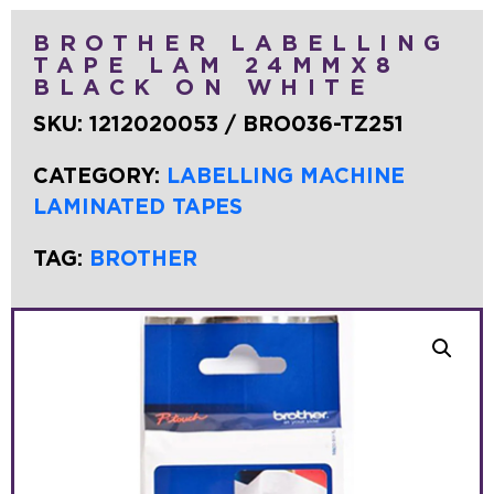
BROTHER LABELLING
TAPE LAM 24MMX8
BLACK ON WHITE
SKU:
1212020053 / BRO036-TZ251
CATEGORY:
LABELLING MACHINE
LAMINATED TAPES
TAG:
BROTHER