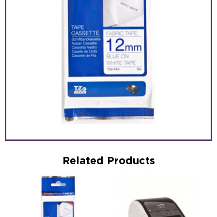
Related Products