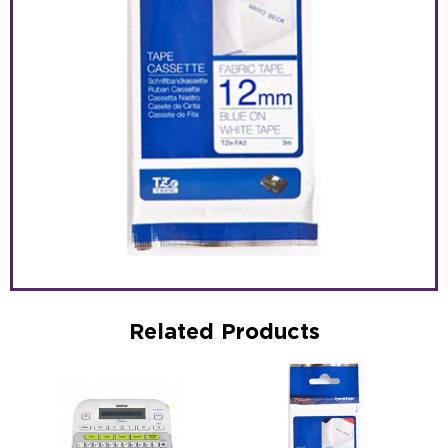
Related Products