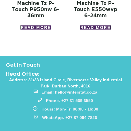
Machine Tz P-
Machine Tz P-
Touch P950nw 6-
Touch E550wvp
36mm
6-24mm
READ MORE
READ MORE
Get In Touch
Head Office:
Address: 31/33 Island Circle, Riverhorse Valley Industrial
Park, Durban North, 4016
Email: hello@interstat.co.za
Phone: +27 31 569 6550
Hours: Mon-Fri 08:00 - 16:30
WhatsApp: +27 87 094 7826