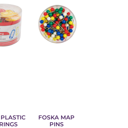
PLASTIC
FOSKA MAP
RINGS
PINS