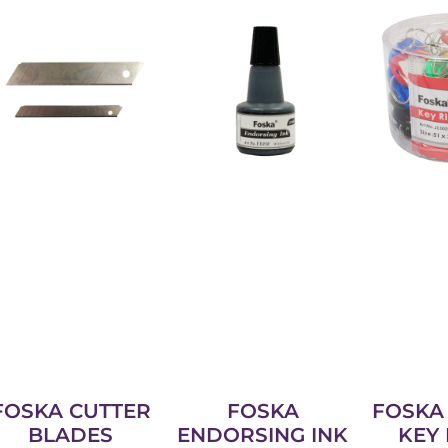
FOSKA CUTTER
FOSKA
FOSKA 
BLADES
ENDORSING INK
KEY 