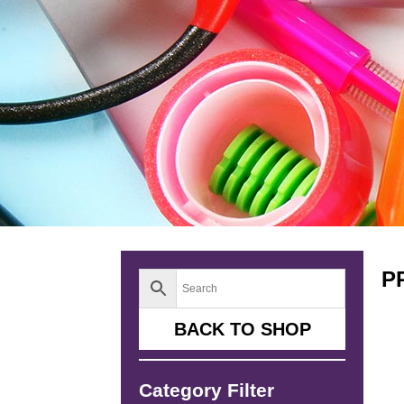
P
BACK TO SHOP
Category Filter