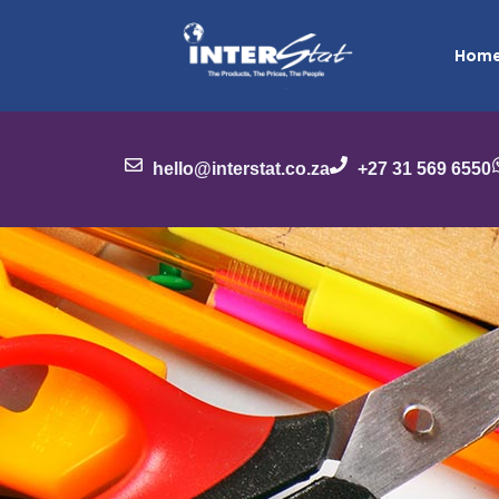
Hom
hello@interstat.co.za
+27 31 569 6550