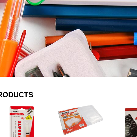
RODUCTS