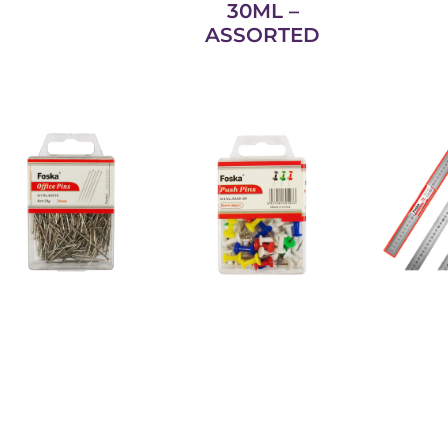
30ML –
ASSORTED