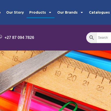
e
Our Story
Products
Our Brands
Catalogues
+27 87 094 7826