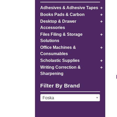
Adhesives & Adhesive Tapes
Books Pads & Carbon
Desktop & Drawer
Accessories
Files Filing & Storage
Solutions
Office Machines &
Consumables
Scholastic Supplies
Writing Correction &
Sharpening
Filter By Brand
Foska