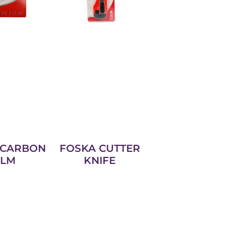
 CARBON
FOSKA CUTTER
ILM
KNIFE