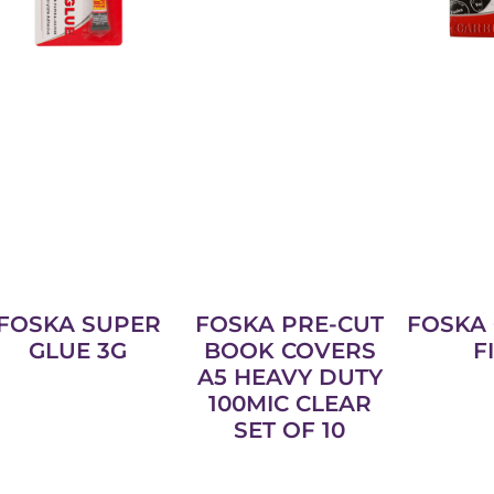
FOSKA SUPER
FOSKA PRE-CUT
FOSKA
GLUE 3G
BOOK COVERS
F
A5 HEAVY DUTY
100MIC CLEAR
SET OF 10