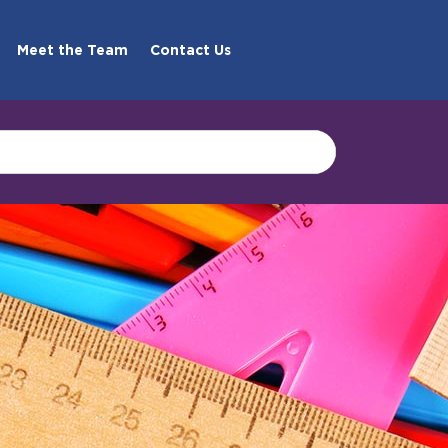
Meet the Team
Contact Us