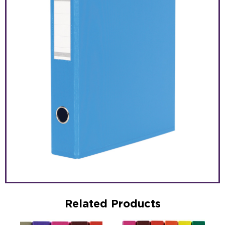
Related Products