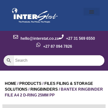
Our Story
Our Brands
Meet the Team
Contact Us
hello@interstat.co.za
+27 31 569 6550
+27 87 094 7826
HOME
/
PRODUCTS
/
FILES FILING & STORAGE
SOLUTIONS
/
RINGBINDERS
/ BANTEX RINGBINDER
FILE A4 2 D-RING 25MM PP