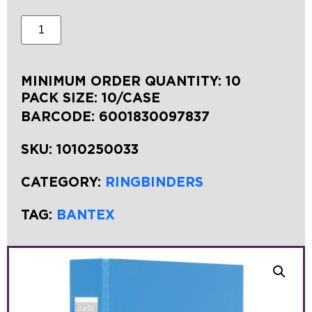
MINIMUM ORDER QUANTITY: 10
PACK SIZE: 10/CASE
BARCODE:
6001830097837
SKU:
1010250033
CATEGORY:
RINGBINDERS
TAG:
BANTEX