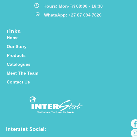
Hours: Mon-Fri 08:00 - 16:30
WhatsApp: +27 87 094 7826
Links
Home
Our Story
Products
Catalogues
Meet The Team
Contact Us
Interstat Social: