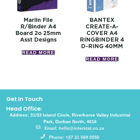
Marlin File
BANTEX
R/binder A4
CREATE-A-
Board 2o 25mm
COVER A4
Asst Designs
RINGBINDER 4
D-RING 40MM
READ MORE
READ MORE
Get In Touch
Head Office:
Address: 31/33 Island Circle, Riverhorse Valley Industrial
Park, Durban North, 4016
Email: hello@interstat.co.za
Phone: +27 31 569 6550