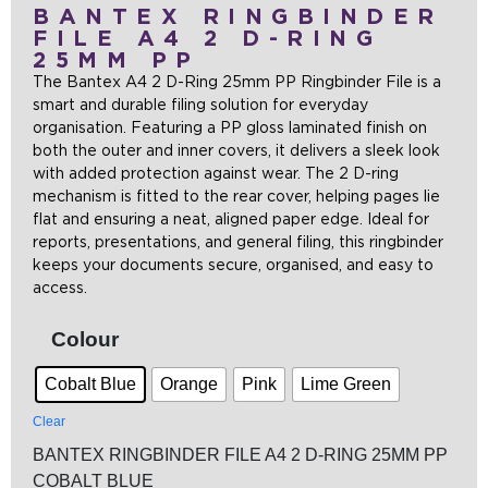
BANTEX RINGBINDER
FILE A4 2 D-RING
25MM PP
The Bantex A4 2 D-Ring 25mm PP Ringbinder File is a
smart and durable filing solution for everyday
organisation. Featuring a PP gloss laminated finish on
both the outer and inner covers, it delivers a sleek look
with added protection against wear. The 2 D-ring
mechanism is fitted to the rear cover, helping pages lie
flat and ensuring a neat, aligned paper edge. Ideal for
reports, presentations, and general filing, this ringbinder
keeps your documents secure, organised, and easy to
access.
Colour
Cobalt Blue
Orange
Pink
Lime Green
Clear
BANTEX RINGBINDER FILE A4 2 D-RING 25MM PP
COBALT BLUE