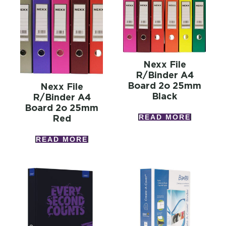
Nexx File
R/binder A4
Board 2o 25mm
Nexx File
Black
R/binder A4
Board 2o 25mm
READ MORE
Red
READ MORE