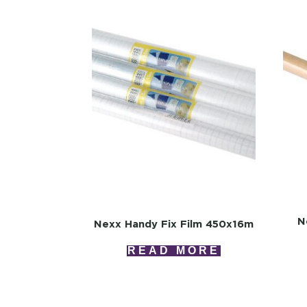
N
Nexx Handy Fix Film 450x16m
READ MORE