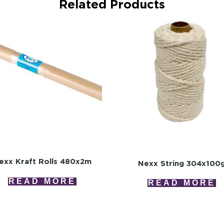
Related Products
exx Kraft Rolls 480x2m
Nexx String 304x100
READ MORE
READ MORE