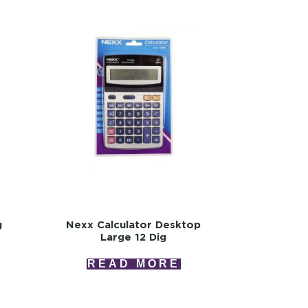
g
Nexx Calculator Desktop
Large 12 Dig
READ MORE