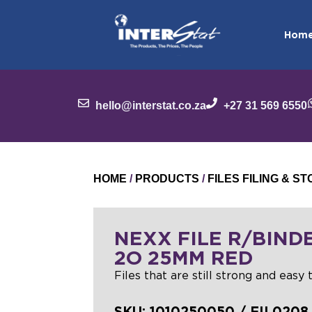
Hom
hello@interstat.co.za
+27 31 569 6550
HOME
/
PRODUCTS
/
FILES FILING & 
NEXX FILE R/BIND
2O 25MM RED
Files that are still strong and easy t
SKU:
1010250050 / FIL0208