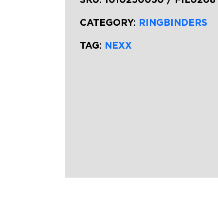
CATEGORY:
RINGBINDERS
TAG:
NEXX