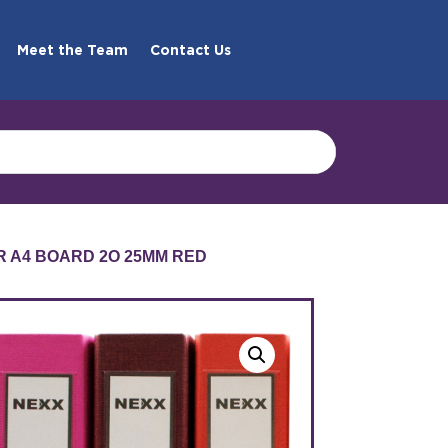
Meet the Team
Contact Us
ER A4 BOARD 2O 25MM RED