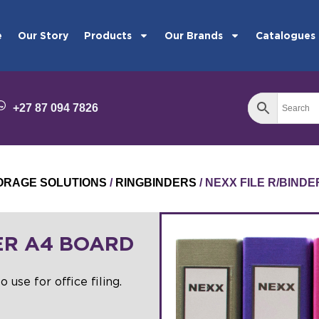
e
Our Story
Products
Our Brands
Catalogues
+27 87 094 7826
STORAGE SOLUTIONS
/
RINGBINDERS
/ NEXX FILE R/BIND
ER A4 BOARD
o use for office filing.