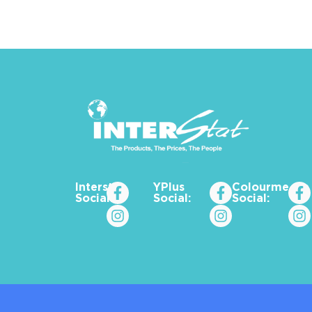
Interstat
YPlus
Colourme_za
Social:
Social:
Social: