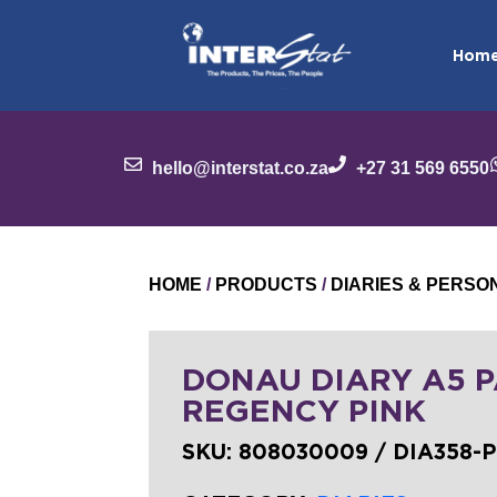
Hom
hello@interstat.co.za
+27 31 569 6550
HOME
/
PRODUCTS
/
DIARIES & PERS
DONAU DIARY A5 
REGENCY PINK
SKU:
808030009 / DIA358-