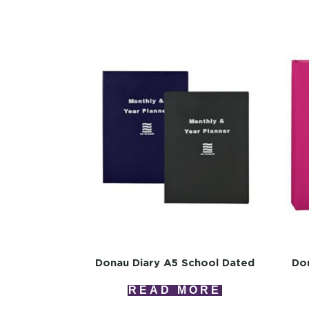
Donau Diary A5 School Dated
Don
READ MORE