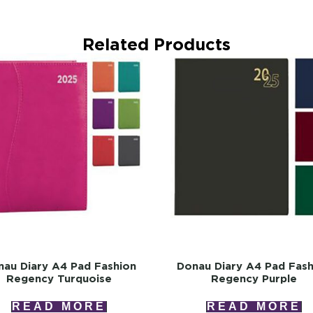
Related Products
au Diary A4 Pad Fashion
Donau Diary A4 Pad Fash
Regency Turquoise
Regency Purple
READ MORE
READ MORE