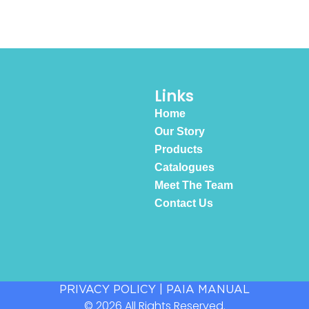
Links
Home
Our Story
Products
Catalogues
Meet The Team
Contact Us
PRIVACY POLICY
|
PAIA MANUAL
© 2026 All Rights Reserved.