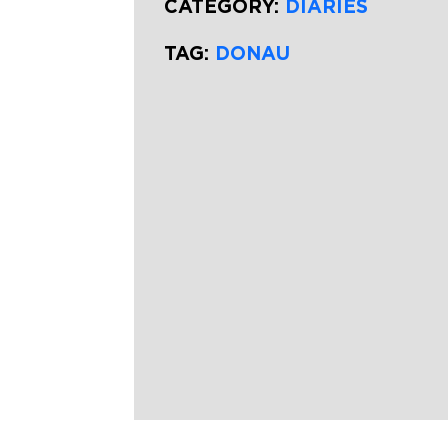
CATEGORY:
DIARIES
TAG:
DONAU