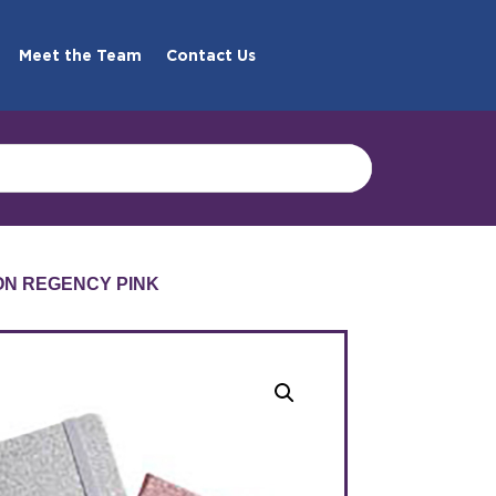
Meet the Team
Contact Us
ION REGENCY PINK