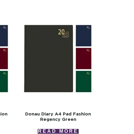
ion
Donau Diary A4 Pad Fashion
Regency Green
READ MORE