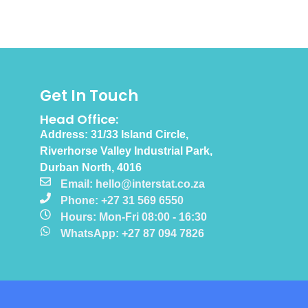
Get In Touch
Head Office:
Address: 31/33 Island Circle,
Riverhorse Valley Industrial Park,
Durban North, 4016
Email: hello@interstat.co.za
Phone: +27 31 569 6550
Hours: Mon-Fri 08:00 - 16:30
WhatsApp: +27 87 094 7826