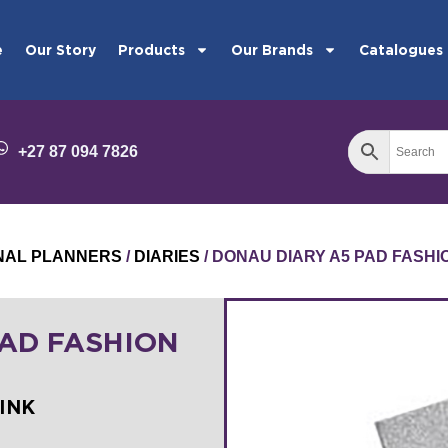
e
Our Story
Products
Our Brands
Catalogues
+27 87 094 7826
ONAL PLANNERS
/
DIARIES
/ DONAU DIARY A5 PAD FASH
PAD FASHION
PINK