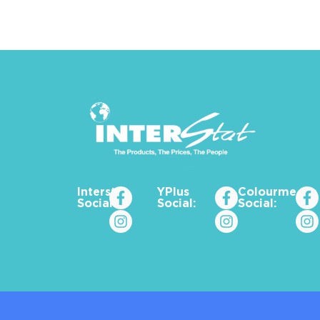
Interstat
YPlus
Colourme_za
Social:
Social:
Social: