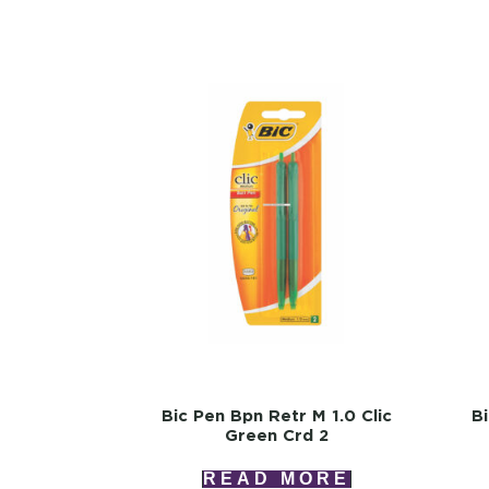
Bic Pen Bpn Retr M 1.0 Clic
B
Green Crd 2
READ MORE