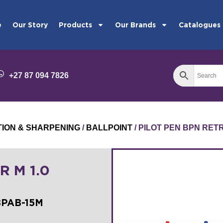
e
Our Story
Products
Our Brands
Catalogues
+27 87 094 7826
TION & SHARPENING
/
BALLPOINT
/ PILOT PEN BPN RET
R M 1.0
BPAB-15M