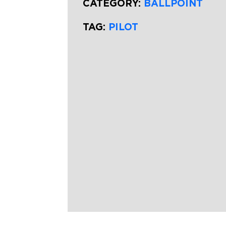
CATEGORY:
BALLPOINT
TAG:
PILOT