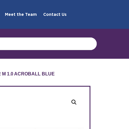
Meet the Team
Contact Us
R M 1.0 ACROBALL BLUE