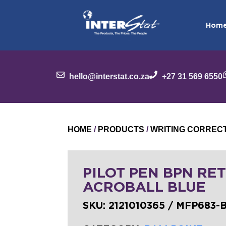
Hom
hello@interstat.co.za
+27 31 569 6550
HOME
/
PRODUCTS
/
WRITING CORREC
PILOT PEN BPN RET
ACROBALL BLUE
SKU:
2121010365 / MFP683-