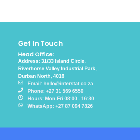
Get In Touch
Head Office:
Address: 31/33 Island Circle,
Riverhorse Valley Industrial Park,
Durban North, 4016
Email: hello@interstat.co.za
Phone: +27 31 569 6550
Hours: Mon-Fri 08:00 - 16:30
WhatsApp: +27 87 094 7826