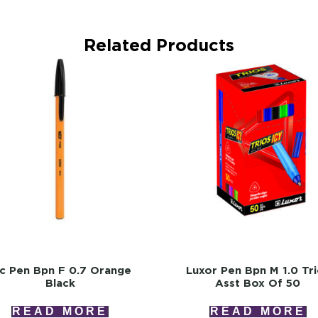
Related Products
ic Pen Bpn F 0.7 Orange
Luxor Pen Bpn M 1.0 Tr
Black
Asst Box Of 50
READ MORE
READ MORE