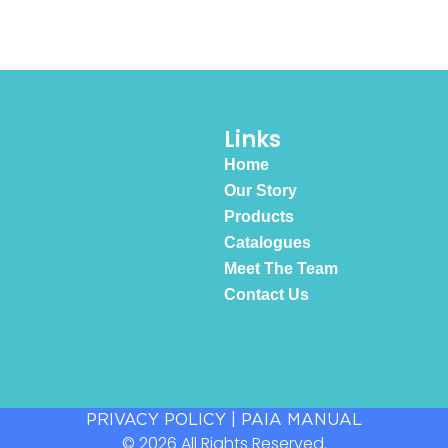
Links
Home
Our Story
Products
Catalogues
Meet The Team
Contact Us
PRIVACY POLICY
|
PAIA MANUAL
© 2026 All Rights Reserved.