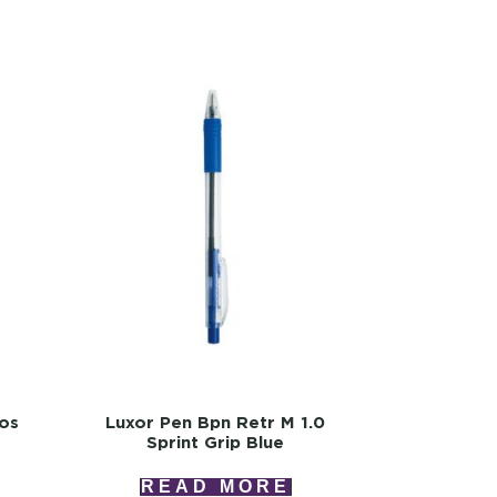
ios
Luxor Pen Bpn Retr M 1.0
Sprint Grip Blue
READ MORE