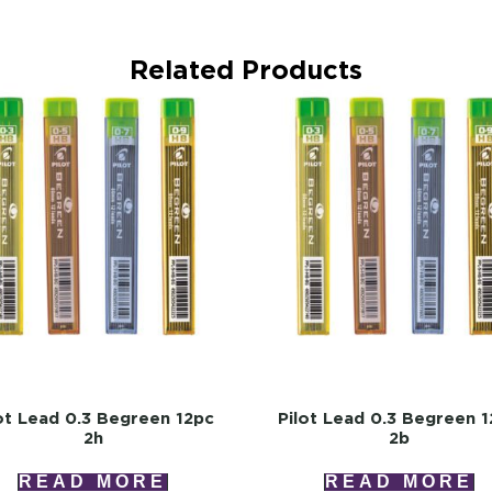
Related Products
ot Lead 0.3 Begreen 12pc
Pilot Lead 0.3 Begreen 
2h
2b
READ MORE
READ MORE