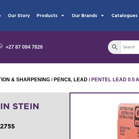
e
Our Story
Products
Our Brands
Catalogues
+27 87 094 7826
TION & SHARPENING
/
PENCIL LEAD
/ PENTEL LEAD 0.5 
IN STEIN
C275S