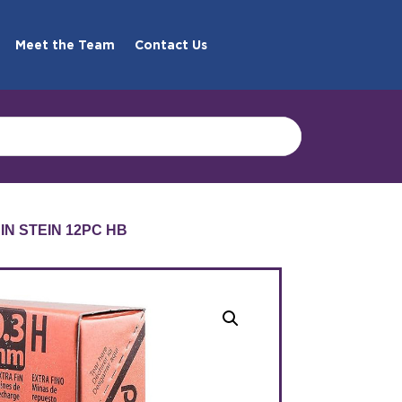
Meet the Team
Contact Us
AIN STEIN 12PC HB