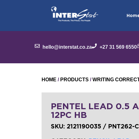
Hom
hello@interstat.co.za
+27 31 569 6550
HOME
/
PRODUCTS
/
WRITING CORREC
PENTEL LEAD 0.5 A
12PC HB
SKU:
2121190035 / PNT262-