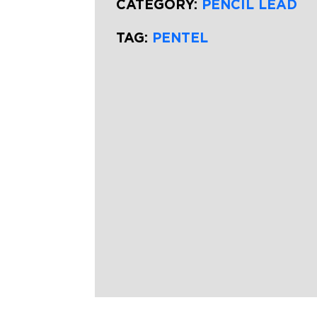
CATEGORY:
PENCIL LEAD
TAG:
PENTEL