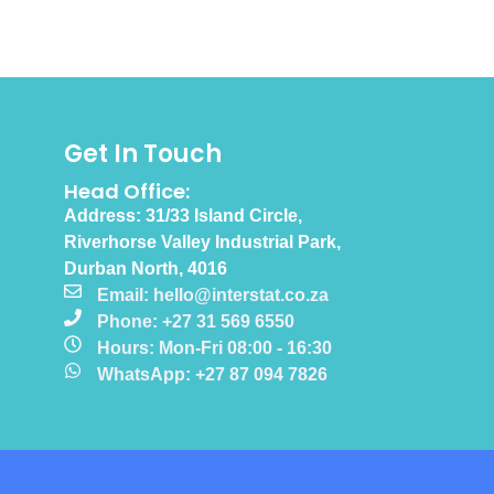
Get In Touch
Head Office:
Address: 31/33 Island Circle,
Riverhorse Valley Industrial Park,
Durban North, 4016
Email: hello@interstat.co.za
Phone: +27 31 569 6550
Hours: Mon-Fri 08:00 - 16:30
WhatsApp: +27 87 094 7826