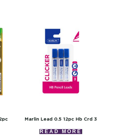
12pc
Marlin Lead 0.5 12pc Hb Crd 3
READ MORE