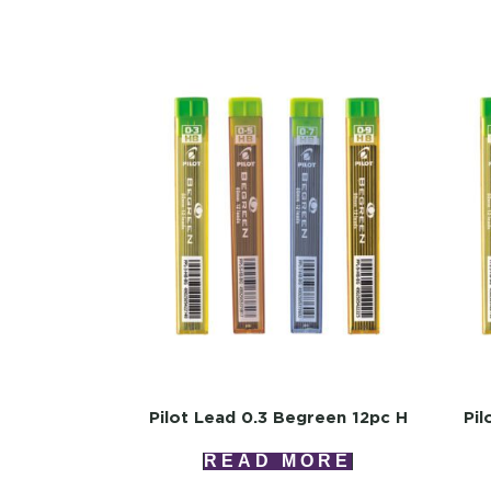
Pilot Lead 0.3 Begreen 12pc H
Pil
READ MORE