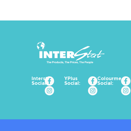
Interstat
YPlus
Colourme_za
Social:
Social:
Social: