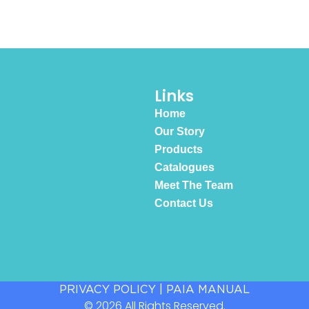
Links
Home
Our Story
Products
Catalogues
Meet The Team
Contact Us
PRIVACY POLICY
|
PAIA MANUAL
© 2026 All Rights Reserved.