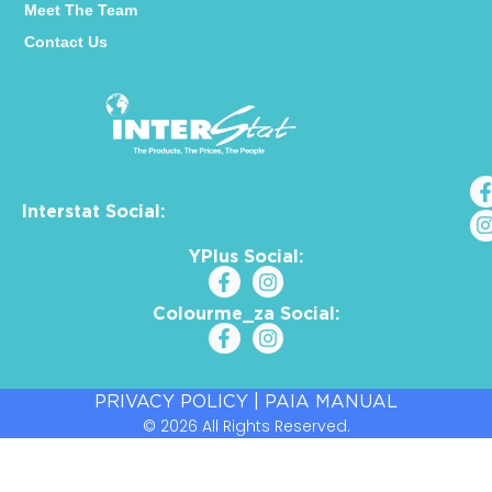
Meet The Team
Contact Us
Interstat Social:
YPlus Social:
Colourme_za Social:
PRIVACY POLICY
|
PAIA MANUAL
© 2026 All Rights Reserved.