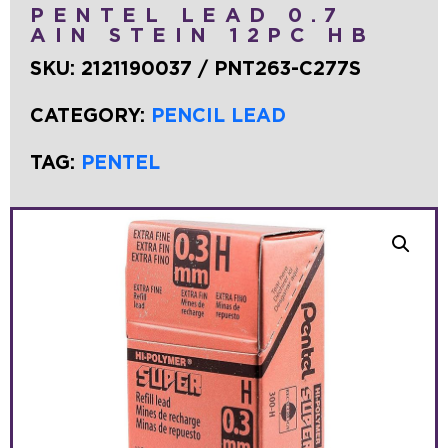
PENTEL LEAD 0.7
AIN STEIN 12PC HB
SKU:
2121190037 / PNT263-C277S
CATEGORY:
PENCIL LEAD
TAG:
PENTEL