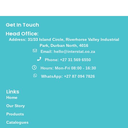
Get In Touch
Head Office:
Address: 31/33 Island Circle, Riverhorse Valley Industrial
Park, Durban North, 4016
Email: hello@interstat.co.za
Phone: +27 31 569 6550
Hours: Mon-Fri 08:00 - 16:30
WhatsApp: +27 87 094 7826
Links
Home
Our Story
Products
Catalogues