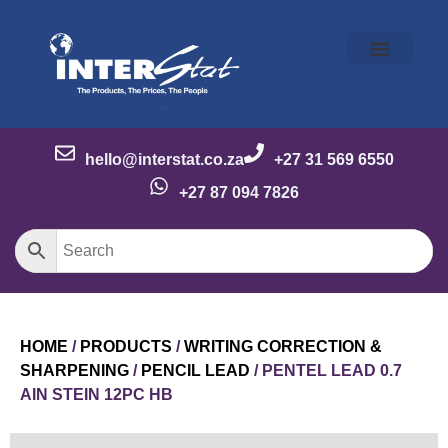
Our Story
Our Brands
Meet the Team
Contact Us
hello@interstat.co.za
+27 31 569 6550
+27 87 094 7826
HOME
/
PRODUCTS
/
WRITING CORRECTION &
SHARPENING
/
PENCIL LEAD
/ PENTEL LEAD 0.7
AIN STEIN 12PC HB