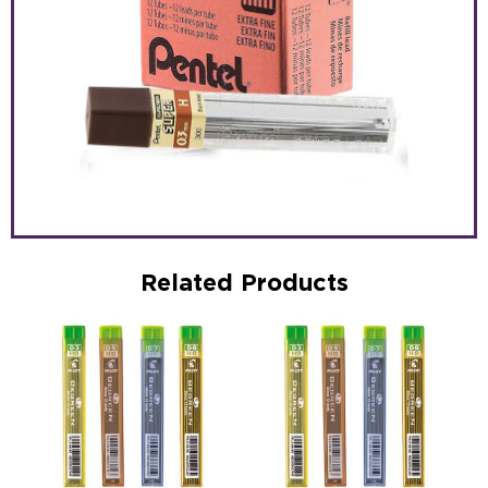
Related Products