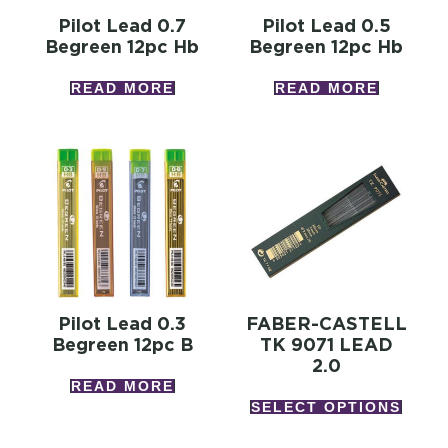
Pilot Lead 0.7
Pilot Lead 0.5
Begreen 12pc Hb
Begreen 12pc Hb
READ MORE
READ MORE
Pilot Lead 0.3
FABER-CASTELL
Begreen 12pc B
TK 9071 LEAD
2.0
READ MORE
SELECT OPTIONS