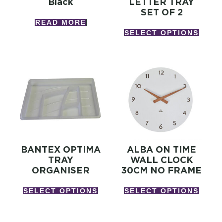
Black
LETTER TRAY
SET OF 2
READ MORE
SELECT OPTIONS
BANTEX OPTIMA
ALBA ON TIME
TRAY
WALL CLOCK
ORGANISER
30CM NO FRAME
SELECT OPTIONS
SELECT OPTIONS