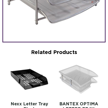
Related Products
Nexx Letter Tray
BANTEX OPTIMA