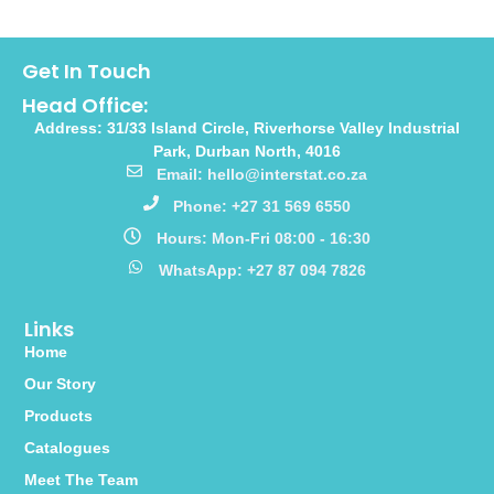
Get In Touch
Head Office:
Address: 31/33 Island Circle, Riverhorse Valley Industrial
Park, Durban North, 4016
Email: hello@interstat.co.za
Phone: +27 31 569 6550
Hours: Mon-Fri 08:00 - 16:30
WhatsApp: +27 87 094 7826
Links
Home
Our Story
Products
Catalogues
Meet The Team