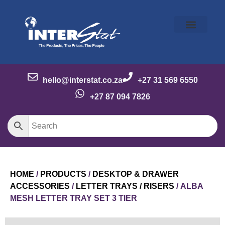
Our Story
Our Brands
Meet the Team
Contact Us
hello@interstat.co.za
+27 31 569 6550
+27 87 094 7826
HOME
/
PRODUCTS
/
DESKTOP & DRAWER
ACCESSORIES
/
LETTER TRAYS / RISERS
/ ALBA
MESH LETTER TRAY SET 3 TIER