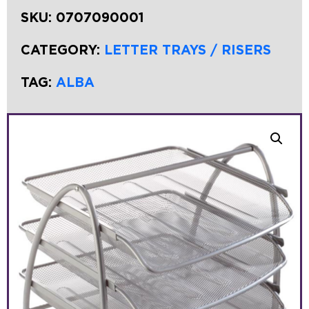
SKU:
0707090001
CATEGORY:
LETTER TRAYS / RISERS
TAG:
ALBA