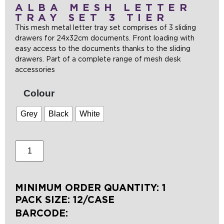
ALBA MESH LETTER
TRAY SET 3 TIER
This mesh metal letter tray set comprises of 3 sliding
drawers for 24x32cm documents. Front loading with
easy access to the documents thanks to the sliding
drawers. Part of a complete range of mesh desk
accessories
Colour
Grey
Black
White
MINIMUM ORDER QUANTITY: 1
PACK SIZE: 12/CASE
BARCODE: