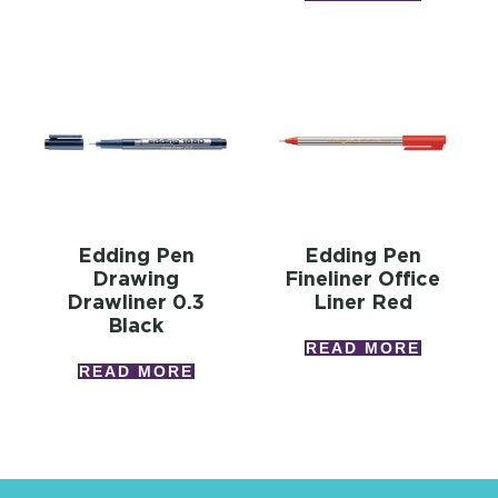
Edding Pen
Edding Pen
Drawing
Fineliner Office
Drawliner 0.3
Liner Red
Black
READ MORE
READ MORE