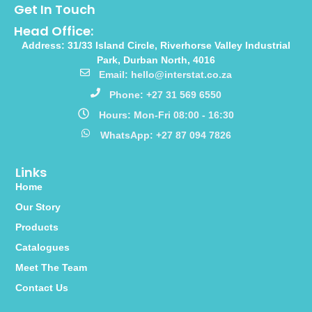
Get In Touch
Head Office:
Address: 31/33 Island Circle, Riverhorse Valley Industrial
Park, Durban North, 4016
Email: hello@interstat.co.za
Phone: +27 31 569 6550
Hours: Mon-Fri 08:00 - 16:30
WhatsApp: +27 87 094 7826
Links
Home
Our Story
Products
Catalogues
Meet The Team
Contact Us