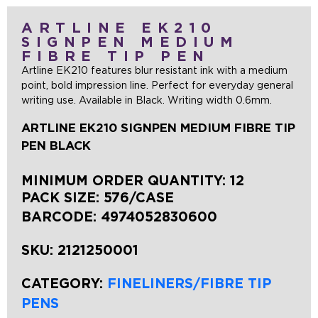
ARTLINE EK210
SIGNPEN MEDIUM
FIBRE TIP PEN
Artline EK210 features blur resistant ink with a medium
point, bold impression line. Perfect for everyday general
writing use. Available in Black. Writing width 0.6mm.
ARTLINE EK210 SIGNPEN MEDIUM FIBRE TIP
PEN BLACK
MINIMUM ORDER QUANTITY: 12
PACK SIZE: 576/CASE
BARCODE:
4974052830600
SKU:
2121250001
CATEGORY:
FINELINERS/FIBRE TIP
PENS