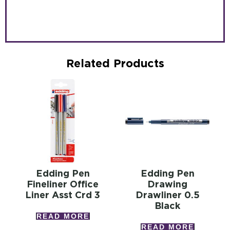
Related Products
Edding Pen
Edding Pen
Fineliner Office
Drawing
Liner Asst Crd 3
Drawliner 0.5
Black
READ MORE
READ MORE