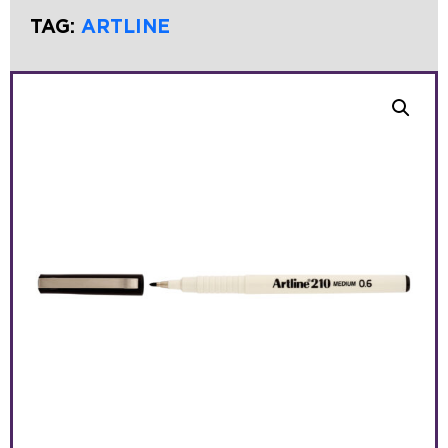
TAG:
ARTLINE