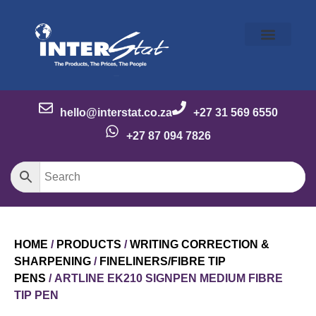
Our Story
Our Brands
Meet the Team
Contact Us
hello@interstat.co.za
+27 31 569 6550
+27 87 094 7826
HOME
/
PRODUCTS
/
WRITING CORRECTION &
SHARPENING
/
FINELINERS/FIBRE TIP
PENS
/ ARTLINE EK210 SIGNPEN MEDIUM FIBRE
TIP PEN