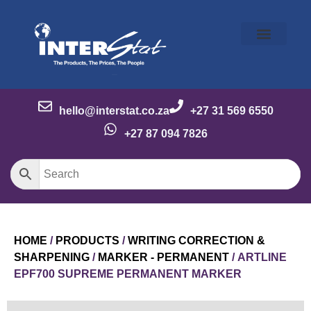
Our Story
Our Brands
Meet the Team
Contact Us
hello@interstat.co.za
+27 31 569 6550
+27 87 094 7826
HOME
/
PRODUCTS
/
WRITING CORRECTION &
SHARPENING
/
MARKER - PERMANENT
/ ARTLINE
EPF700 SUPREME PERMANENT MARKER