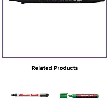
Related Products