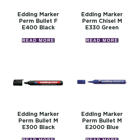
Edding Marker
Edding Marker
Perm Bullet F
Perm Chisel M
E400 Black
E330 Green
READ MORE
READ MORE
Edding Marker
Edding Marker
Perm Bullet M
Perm Bullet M
E300 Black
E2000 Blue