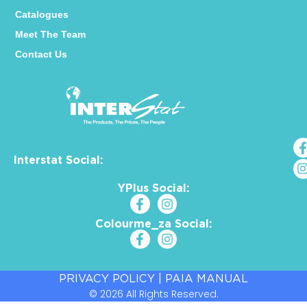
Catalogues
Meet The Team
Contact Us
Interstat Social:
YPlus Social:
Colourme_za Social:
PRIVACY POLICY
|
PAIA MANUAL
© 2026 All Rights Reserved.