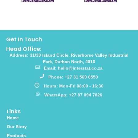
READ MORE
READ MORE
Get In Touch
Head Office:
Address: 31/33 Island Circle, Riverhorse Valley Industrial
Park, Durban North, 4016
Email: hello@interstat.co.za
Phone: +27 31 569 6550
Hours: Mon-Fri 08:00 - 16:30
WhatsApp: +27 87 094 7826
Links
Home
Our Story
Products