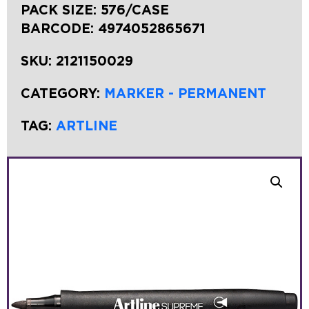
PACK SIZE: 576/CASE
BARCODE:
4974052865671
SKU:
2121150029
CATEGORY:
MARKER - PERMANENT
TAG:
ARTLINE