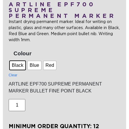
ARTLINE EPF700
SUPREME
PERMANENT MARKER
Instant drying permanent marker. Ideal for writing on
plastic, glass and many other surfaces. Available in Black,
Red Blue and Green. Medium point bullet nib. Writing
width 1mm.
Colour
Black
Blue
Red
Clear
ARTLINE EPF700 SUPREME PERMANENT
MARKER BULLET FINE POINT BLACK
MINIMUM ORDER QUANTITY: 12