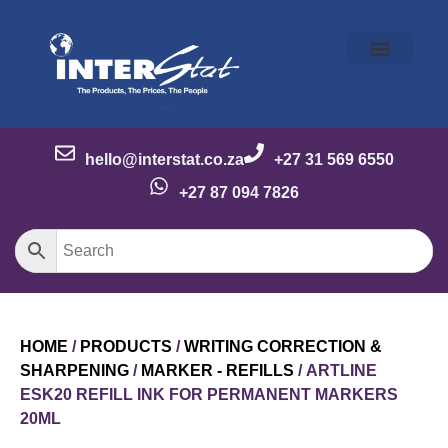
Our Story
Our Brands
Meet the Team
Contact Us
hello@interstat.co.za
+27 31 569 6550
+27 87 094 7826
HOME
/
PRODUCTS
/
WRITING CORRECTION &
SHARPENING
/
MARKER - REFILLS
/ ARTLINE
ESK20 REFILL INK FOR PERMANENT MARKERS
20ML