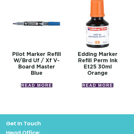
Pilot Marker Refill
Edding Marker
W/brd Uf / Xf V-
Refill Perm Ink
Board Master
Et25 30ml
Blue
Orange
READ MORE
READ MORE
Get In Touch
Head Office: