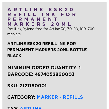
ARTLINE ESK20
REFILL INK FOR
PERMANENT
MARKERS 20ML
Refill ink, Xylene free for Artline 30, 70, 90, 100, 700
markers.
ARTLINE ESK20 REFILL INK FOR
PERMANENT MARKERS 20ML BOTTLE
BLACK
MINIMUM ORDER QUANTITY: 1
BARCODE:
4974052860003
SKU:
2121160001
CATEGORY:
MARKER - REFILLS
TAG:
ARTLINE