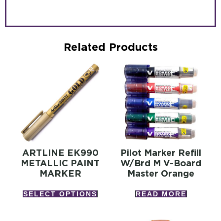
Related Products
ARTLINE EK990
Pilot Marker Refill
METALLIC PAINT
W/brd M V-Board
MARKER
Master Orange
SELECT OPTIONS
READ MORE