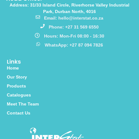
Address: 31/33 Island Circle, Riverhorse Valley Industrial
Park, Durban North, 4016
Email: hello@interstat.co.za
Phone: +27 31 569 6550
Hours: Mon-Fri 08:00 - 16:30
WhatsApp: +27 87 094 7826
Links
Home
Our Story
Products
Catalogues
Meet The Team
Contact Us