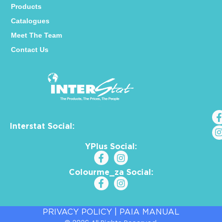
Products
Catalogues
Meet The Team
Contact Us
Interstat Social:
YPlus Social:
Colourme_za Social:
PRIVACY POLICY
|
PAIA MANUAL