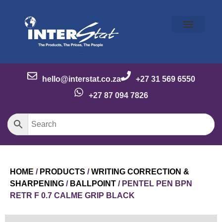
Our Story
Our Brands
Meet the Team
Contact Us
hello@interstat.co.za
+27 31 569 6550
+27 87 094 7826
HOME
/
PRODUCTS
/
WRITING CORRECTION &
SHARPENING
/
BALLPOINT
/ PENTEL PEN BPN
RETR F 0.7 CALME GRIP BLACK