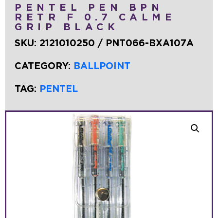
PENTEL PEN BPN
RETR F 0.7 CALME
GRIP BLACK
SKU:
2121010250 / PNT066-BXA107A
CATEGORY:
BALLPOINT
TAG:
PENTEL