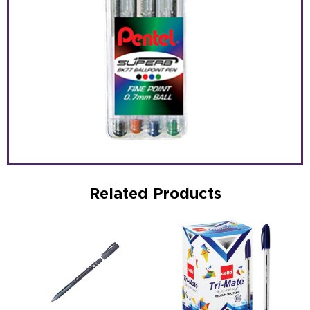
Related Products