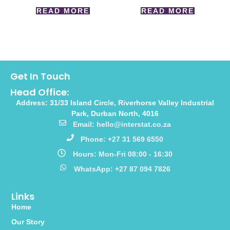
READ MORE
READ MORE
Get In Touch
Head Office:
Address: 31/33 Island Circle, Riverhorse Valley Industrial
Park, Durban North, 4016
Email: hello@interstat.co.za
Phone: +27 31 569 6550
Hours: Mon-Fri 08:00 - 16:30
WhatsApp: +27 87 094 7826
Links
Home
Our Story