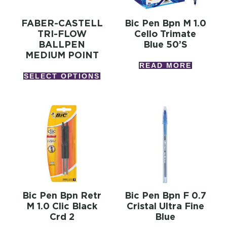
FABER-CASTELL
Bic Pen Bpn M 1.0
TRI-FLOW
Cello Trimate
BALLPEN
Blue 50’s
MEDIUM POINT
READ MORE
SELECT OPTIONS
Bic Pen Bpn Retr
Bic Pen Bpn F 0.7
M 1.0 Clic Black
Cristal Ultra Fine
Crd 2
Blue