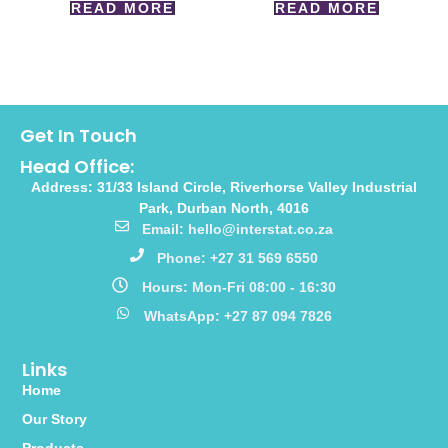
READ MORE
READ MORE
Get In Touch
Head Office:
Address: 31/33 Island Circle, Riverhorse Valley Industrial
Park, Durban North, 4016
Email: hello@interstat.co.za
Phone: +27 31 569 6550
Hours: Mon-Fri 08:00 - 16:30
WhatsApp: +27 87 094 7826
Links
Home
Our Story