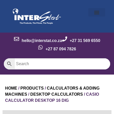
Our Story
Our Brands
Meet the Team
Contact Us
hello@interstat.co.za
+27 31 569 6550
+27 87 094 7826
HOME
/
PRODUCTS
/
CALCULATORS & ADDING
MACHINES
/
DESKTOP CALCULATORS
/ CASIO
CALCULATOR DESKTOP 16 DIG