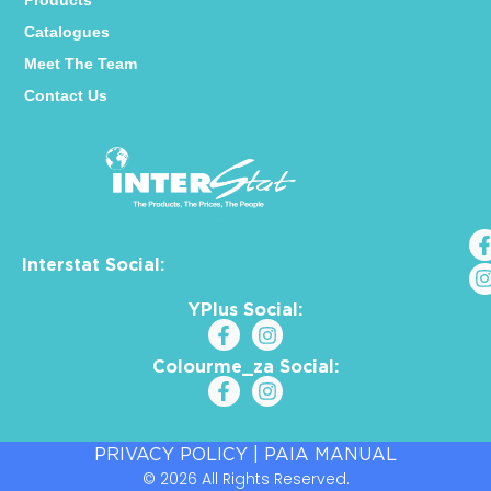
Products
Catalogues
Meet The Team
Contact Us
Interstat Social:
YPlus Social:
Colourme_za Social:
PRIVACY POLICY
|
PAIA MANUAL
© 2026 All Rights Reserved.