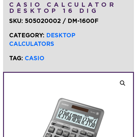
CASIO CALCULATOR
DESKTOP 16 DIG
SKU:
505020002 / DM-1600F
CATEGORY:
DESKTOP
CALCULATORS
TAG:
CASIO