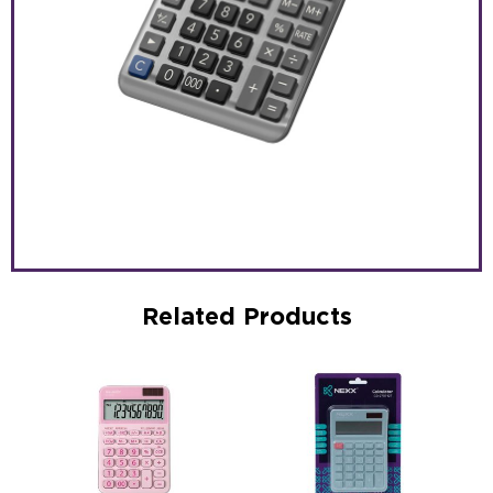
Related Products