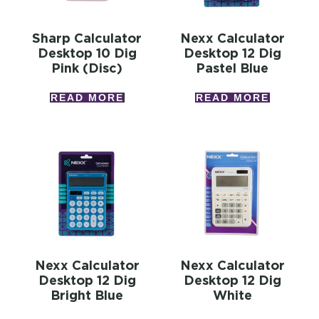
Sharp Calculator
Nexx Calculator
Desktop 10 Dig
Desktop 12 Dig
Pink (disc)
Pastel Blue
READ MORE
READ MORE
Nexx Calculator
Nexx Calculator
Desktop 12 Dig
Desktop 12 Dig
Bright Blue
White