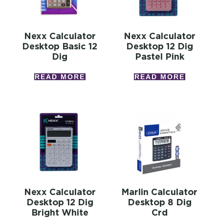
Nexx Calculator
Nexx Calculator
Desktop Basic 12
Desktop 12 Dig
Dig
Pastel Pink
READ MORE
READ MORE
Nexx Calculator
Marlin Calculator
Desktop 12 Dig
Desktop 8 Dig
Bright White
Crd