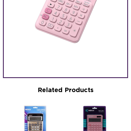
Related Products