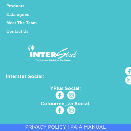
Products
Catalogues
Meet The Team
Contact Us
Interstat Social:
YPlus Social:
Colourme_za Social:
PRIVACY POLICY
|
PAIA MANUAL