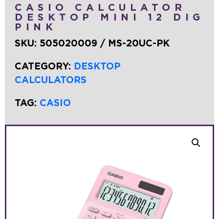
CASIO CALCULATOR
DESKTOP MINI 12 DIG
PINK
SKU:
505020009 / MS-20UC-PK
CATEGORY:
DESKTOP
CALCULATORS
TAG:
CASIO