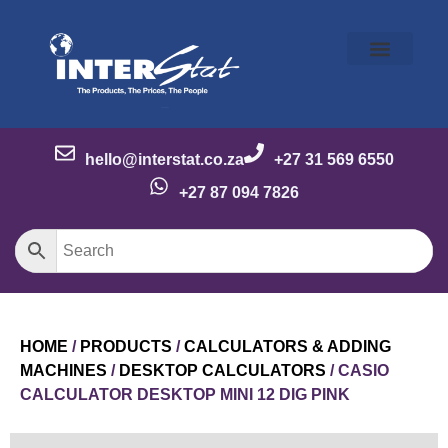
Our Story
Our Brands
Meet the Team
Contact Us
hello@interstat.co.za
+27 31 569 6550
+27 87 094 7826
HOME
/
PRODUCTS
/
CALCULATORS & ADDING
MACHINES
/
DESKTOP CALCULATORS
/ CASIO
CALCULATOR DESKTOP MINI 12 DIG PINK