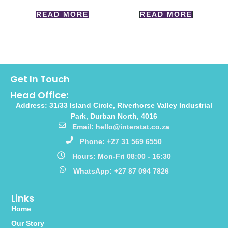
READ MORE
READ MORE
Get In Touch
Head Office:
Address: 31/33 Island Circle, Riverhorse Valley Industrial
Park, Durban North, 4016
Email: hello@interstat.co.za
Phone: +27 31 569 6550
Hours: Mon-Fri 08:00 - 16:30
WhatsApp: +27 87 094 7826
Links
Home
Our Story