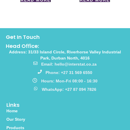
READ MORE
READ MORE
Get In Touch
Head Office:
Address: 31/33 Island Circle, Riverhorse Valley Industrial
Park, Durban North, 4016
Email: hello@interstat.co.za
Phone: +27 31 569 6550
Hours: Mon-Fri 08:00 - 16:30
WhatsApp: +27 87 094 7826
Links
Home
Our Story
Products