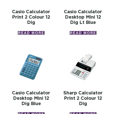
Casio Calculator
Casio Calculator
Print 2 Colour 12
Desktop Mini 12
Dig
Dig Lt Blue
READ MORE
READ MORE
Casio Calculator
Sharp Calculator
Desktop Mini 12
Print 2 Colour 12
Dig Blue
Dig