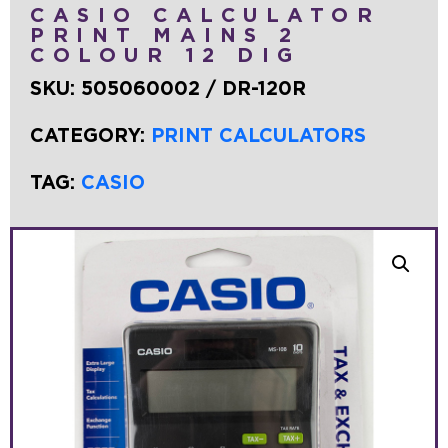
CASIO CALCULATOR
PRINT MAINS 2
COLOUR 12 DIG
SKU:
505060002 / DR-120R
CATEGORY:
PRINT CALCULATORS
TAG:
CASIO