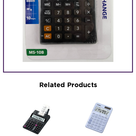
Related Products