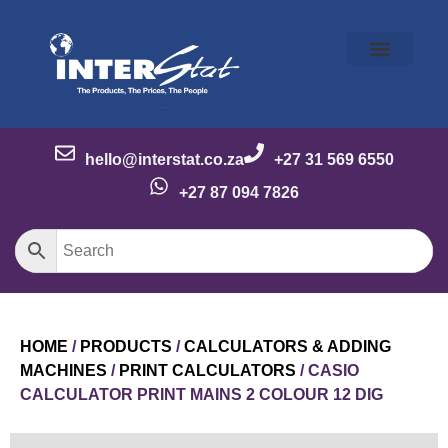
Our Story
Our Brands
Meet the Team
Contact Us
hello@interstat.co.za
+27 31 569 6550
+27 87 094 7826
HOME
/
PRODUCTS
/
CALCULATORS & ADDING
MACHINES
/
PRINT CALCULATORS
/ CASIO
CALCULATOR PRINT MAINS 2 COLOUR 12 DIG