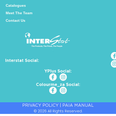
Catalogues
Meet The Team
Contact Us
Interstat Social:
YPlus Social:
Colourme_za Social:
PRIVACY POLICY
|
PAIA MANUAL
© 2026 All Rights Reserved.