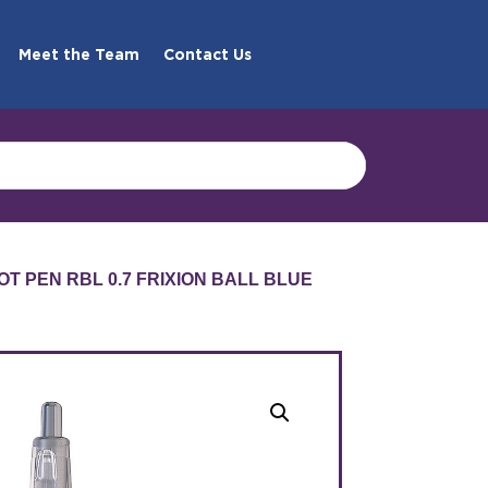
Meet the Team
Contact Us
LOT PEN RBL 0.7 FRIXION BALL BLUE