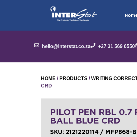
Hom
hello@interstat.co.za
+27 31 569 6550
HOME
/
PRODUCTS
/
WRITING CORREC
CRD
PILOT PEN RBL 0.7
BALL BLUE CRD
SKU:
2121220114 / MFP868-B