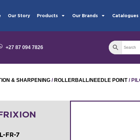
e
Our Story
Products
Our Brands
Catalogues
+27 87 094 7826
TION & SHARPENING
/
ROLLERBALL/NEEDLE POINT
/ PI
 FRIXION
L-FR-7