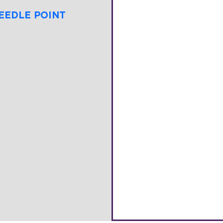
EEDLE POINT