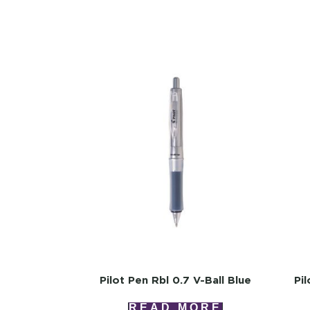
Pilot Pen Rbl 0.7 V-Ball Blue
Pi
READ MORE