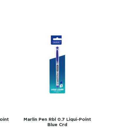
oint
Marlin Pen Rbl 0.7 Liqui-Point
Blue Crd