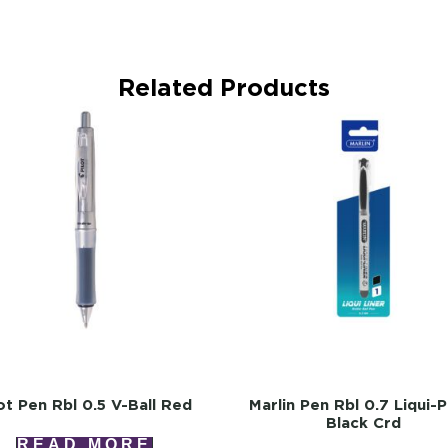
Related Products
lot Pen Rbl 0.5 V-Ball Red
Marlin Pen Rbl 0.7 Liqui-P
Black Crd
READ MORE