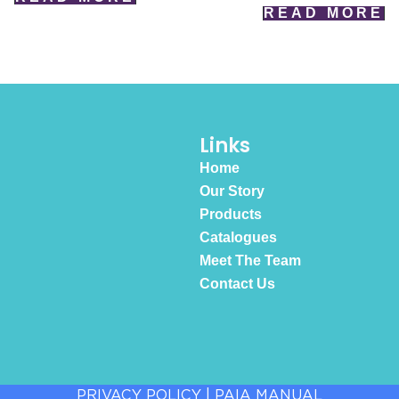
READ MORE
Links
Home
Our Story
Products
Catalogues
Meet The Team
Contact Us
PRIVACY POLICY
|
PAIA MANUAL