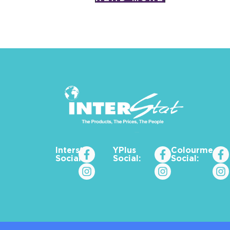
Interstat
YPlus
Colourme_za
Social:
Social:
Social: