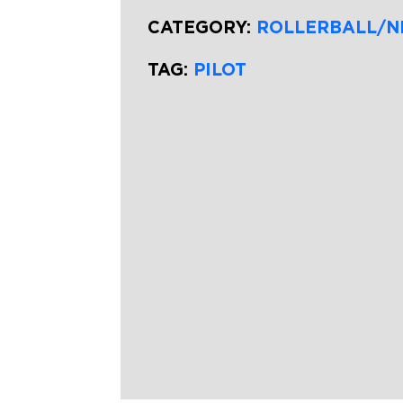
CATEGORY:
ROLLERBALL/N
TAG:
PILOT