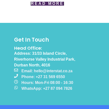
READ MORE
Get In Touch
Head Office:
Address: 31/33 Island Circle,
Riverhorse Valley Industrial Park,
Durban North, 4016
Email: hello@interstat.co.za
Phone: +27 31 569 6550
Hours: Mon-Fri 08:00 - 16:30
WhatsApp: +27 87 094 7826