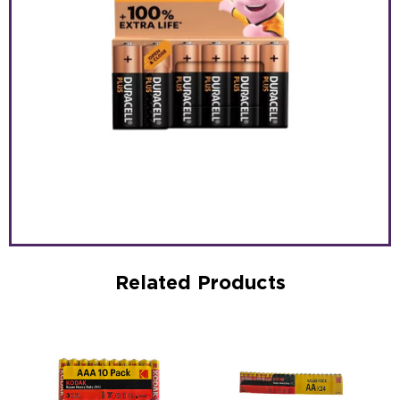
Related Products