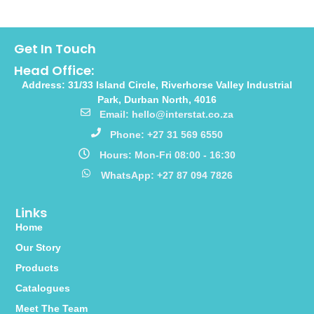
Get In Touch
Head Office:
Address: 31/33 Island Circle, Riverhorse Valley Industrial
Park, Durban North, 4016
Email: hello@interstat.co.za
Phone: +27 31 569 6550
Hours: Mon-Fri 08:00 - 16:30
WhatsApp: +27 87 094 7826
Links
Home
Our Story
Products
Catalogues
Meet The Team