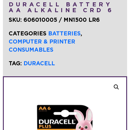
DURACELL BATTERY
AA ALKALINE CRD 6
SKU:
606010005 / MN1500 LR6
CATEGORIES
BATTERIES
,
COMPUTER & PRINTER
CONSUMABLES
TAG:
DURACELL