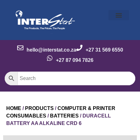
Our Story
Our Brands
Meet the Team
Contact Us
hello@interstat.co.za
+27 31 569 6550
+27 87 094 7826
HOME
/
PRODUCTS
/
COMPUTER & PRINTER
CONSUMABLES
/
BATTERIES
/ DURACELL
BATTERY AA ALKALINE CRD 6