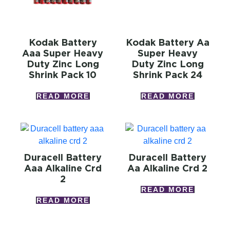
Kodak Battery
Kodak Battery Aa
Aaa Super Heavy
Super Heavy
Duty Zinc Long
Duty Zinc Long
Shrink Pack 10
Shrink Pack 24
READ MORE
READ MORE
Duracell Battery
Duracell Battery
Aaa Alkaline Crd
Aa Alkaline Crd 2
2
READ MORE
READ MORE