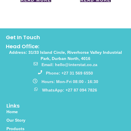
READ MORE
READ MORE
Get In Touch
Head Office:
Address: 31/33 Island Circle, Riverhorse Valley Industrial
Park, Durban North, 4016
Email: hello@interstat.co.za
Phone: +27 31 569 6550
Hours: Mon-Fri 08:00 - 16:30
WhatsApp: +27 87 094 7826
Links
Home
Our Story
Products