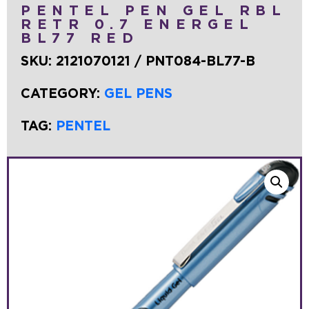
PENTEL PEN GEL RBL
RETR 0.7 ENERGEL
BL77 RED
SKU:
2121070121 / PNT084-BL77-B
CATEGORY:
GEL PENS
TAG:
PENTEL