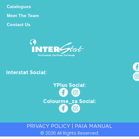
Catalogues
Meet The Team
Contact Us
Interstat Social:
YPlus Social:
Colourme_za Social:
PRIVACY POLICY
|
PAIA MANUAL
© 2026 All Rights Reserved.