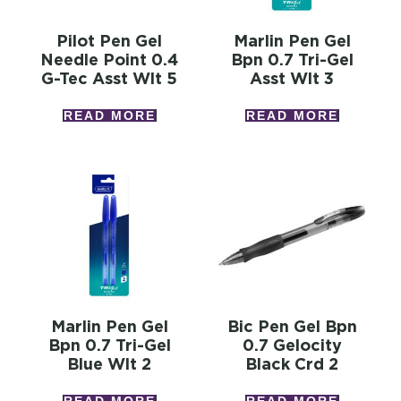
Pilot Pen Gel
Marlin Pen Gel
Needle Point 0.4
Bpn 0.7 Tri-Gel
G-Tec Asst Wlt 5
Asst Wlt 3
READ MORE
READ MORE
Marlin Pen Gel
Bic Pen Gel Bpn
Bpn 0.7 Tri-Gel
0.7 Gelocity
Blue Wlt 2
Black Crd 2