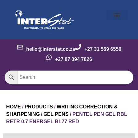
Our Story
Our Brands
Meet the Team
Contact Us
hello@interstat.co.za
+27 31 569 6550
+27 87 094 7826
HOME
/
PRODUCTS
/
WRITING CORRECTION &
SHARPENING
/
GEL PENS
/ PENTEL PEN GEL RBL
RETR 0.7 ENERGEL BL77 RED