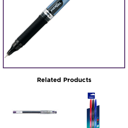
Related Products