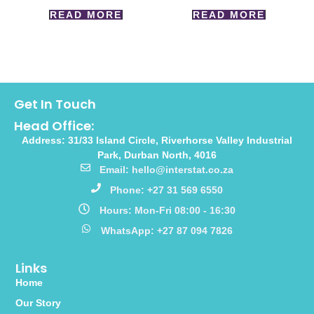
READ MORE
READ MORE
Get In Touch
Head Office:
Address: 31/33 Island Circle, Riverhorse Valley Industrial
Park, Durban North, 4016
Email: hello@interstat.co.za
Phone: +27 31 569 6550
Hours: Mon-Fri 08:00 - 16:30
WhatsApp: +27 87 094 7826
Links
Home
Our Story