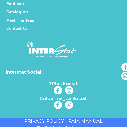
Products
Catalogues
Meet The Team
Contact Us
Interstat Social:
YPlus Social:
Colourme_za Social:
PRIVACY POLICY
|
PAIA MANUAL