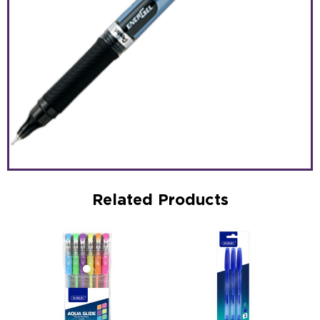
Related Products