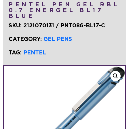
PENTEL PEN GEL RBL
0.7 ENERGEL BL17
BLUE
SKU:
2121070131 / PNT086-BL17-C
CATEGORY:
GEL PENS
TAG:
PENTEL