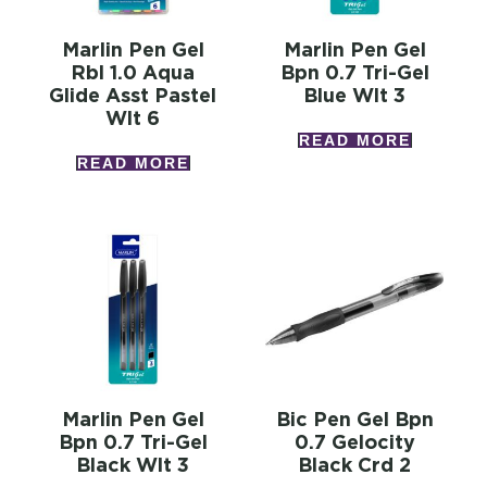
Marlin Pen Gel
Marlin Pen Gel
Rbl 1.0 Aqua
Bpn 0.7 Tri-Gel
Glide Asst Pastel
Blue Wlt 3
Wlt 6
READ MORE
READ MORE
Marlin Pen Gel
Bic Pen Gel Bpn
Bpn 0.7 Tri-Gel
0.7 Gelocity
Black Wlt 3
Black Crd 2