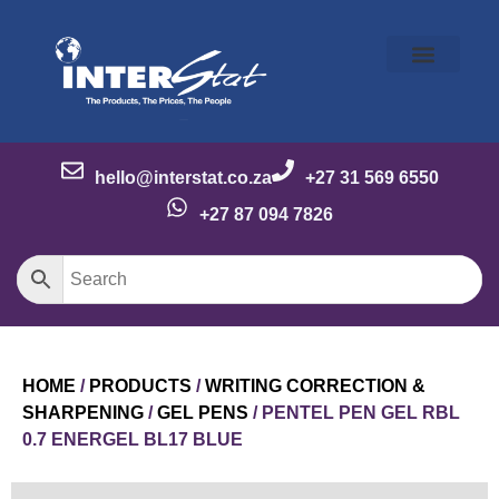
Our Story
Our Brands
Meet the Team
Contact Us
hello@interstat.co.za
+27 31 569 6550
+27 87 094 7826
HOME
/
PRODUCTS
/
WRITING CORRECTION &
SHARPENING
/
GEL PENS
/ PENTEL PEN GEL RBL
0.7 ENERGEL BL17 BLUE