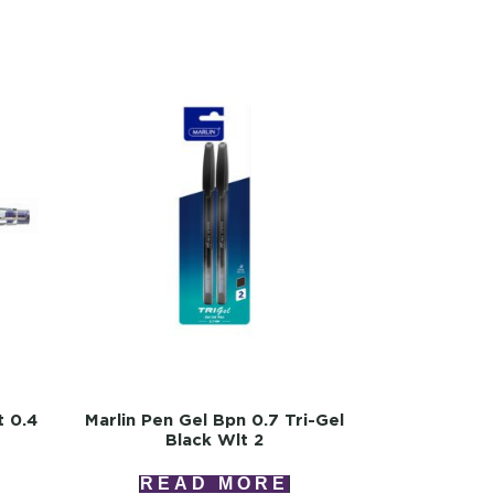
t 0.4
Marlin Pen Gel Bpn 0.7 Tri-Gel
Black Wlt 2
READ MORE