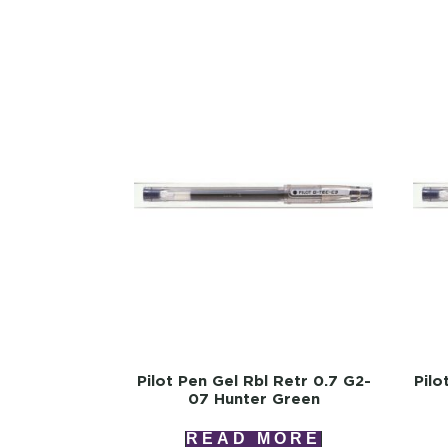
Pilot Pen Gel Rbl Retr 0.7 G2-
Pilo
07 Hunter Green
READ MORE