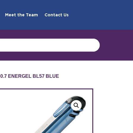
Meet the Team
Contact Us
 0.7 ENERGEL BL57 BLUE