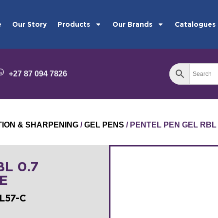
e
Our Story
Products
Our Brands
Catalogues
+27 87 094 7826
TION & SHARPENING
/
GEL PENS
/ PENTEL PEN GEL RBL
L 0.7
E
L57-C