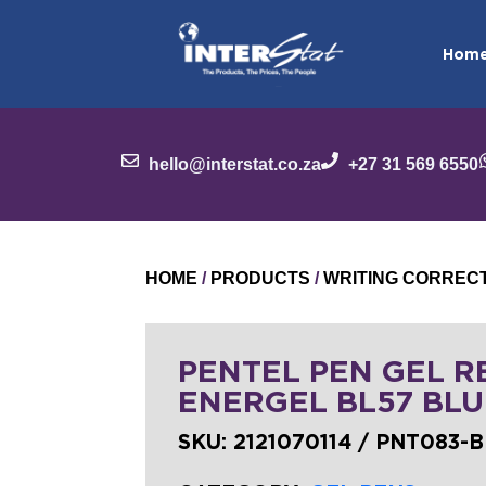
Hom
hello@interstat.co.za
+27 31 569 6550
HOME
/
PRODUCTS
/
WRITING CORREC
PENTEL PEN GEL RB
ENERGEL BL57 BLU
SKU:
2121070114 / PNT083-B