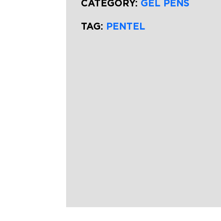
CATEGORY:
GEL PENS
TAG:
PENTEL