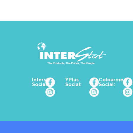
Interstat
YPlus
Colourme_za
Social:
Social:
Social: