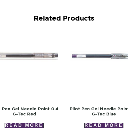
Related Products
t Pen Gel Needle Point 0.4
Pilot Pen Gel Needle Poin
G-Tec Red
G-Tec Blue
READ MORE
READ MORE