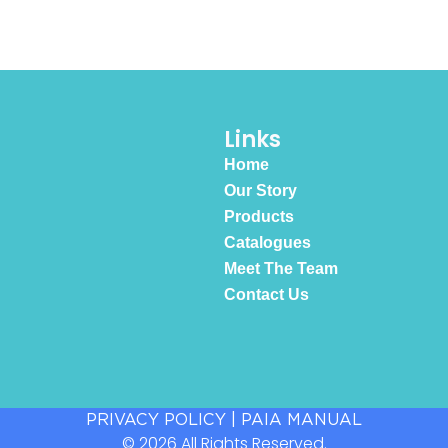
Links
Home
Our Story
Products
Catalogues
Meet The Team
Contact Us
PRIVACY POLICY
|
PAIA MANUAL
© 2026 All Rights Reserved.