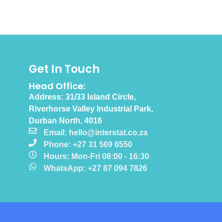
Get In Touch
Head Office:
Address: 31/33 Island Circle,
Riverhorse Valley Industrial Park,
Durban North, 4016
Email: hello@interstat.co.za
Phone: +27 31 569 6550
Hours: Mon-Fri 08:00 - 16:30
WhatsApp: +27 87 094 7826