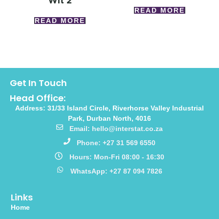
Wlt 2
READ MORE
READ MORE
Get In Touch
Head Office:
Address: 31/33 Island Circle, Riverhorse Valley Industrial
Park, Durban North, 4016
Email: hello@interstat.co.za
Phone: +27 31 569 6550
Hours: Mon-Fri 08:00 - 16:30
WhatsApp: +27 87 094 7826
Links
Home