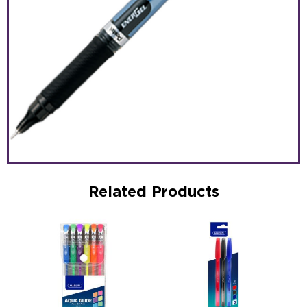
Related Products