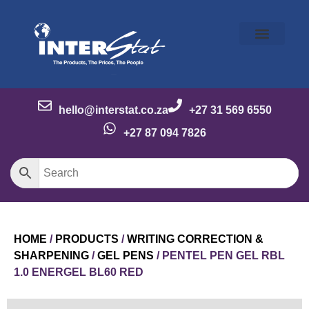
Our Story
Our Brands
Meet the Team
Contact Us
hello@interstat.co.za
+27 31 569 6550
+27 87 094 7826
HOME
/
PRODUCTS
/
WRITING CORRECTION &
SHARPENING
/
GEL PENS
/ PENTEL PEN GEL RBL
1.0 ENERGEL BL60 RED