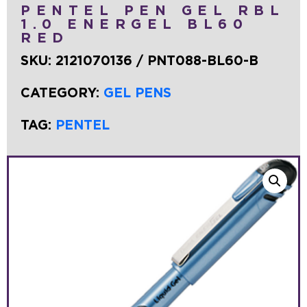
PENTEL PEN GEL RBL
1.0 ENERGEL BL60
RED
SKU:
2121070136 / PNT088-BL60-B
CATEGORY:
GEL PENS
TAG:
PENTEL