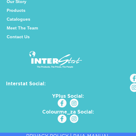
Our Story
Products
Catalogues
Meet The Team
Contact Us
Interstat Social:
YPlus Social:
Colourme_za Social: