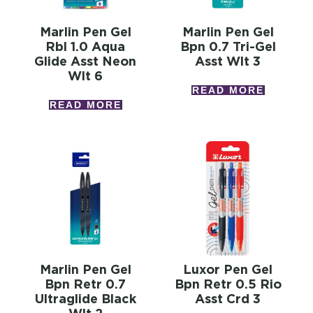
Marlin Pen Gel
Marlin Pen Gel
Rbl 1.0 Aqua
Bpn 0.7 Tri-Gel
Glide Asst Neon
Asst Wlt 3
Wlt 6
READ MORE
READ MORE
Marlin Pen Gel
Luxor Pen Gel
Bpn Retr 0.7
Bpn Retr 0.5 Rio
Ultraglide Black
Asst Crd 3