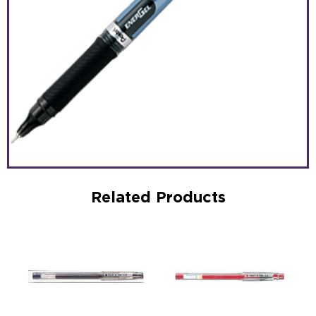
Related Products