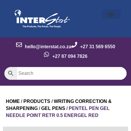
Our Story
Our Brands
Meet the Team
Contact Us
hello@interstat.co.za
+27 31 569 6550
+27 87 094 7826
HOME
/
PRODUCTS
/
WRITING CORRECTION &
SHARPENING
/
GEL PENS
/ PENTEL PEN GEL
NEEDLE POINT RETR 0.5 ENERGEL RED