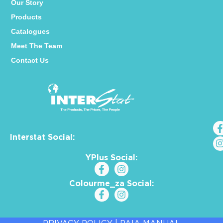
Our Story
Products
Catalogues
Meet The Team
Contact Us
Interstat Social:
YPlus Social:
Colourme_za Social: