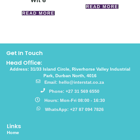
Wlt 6
READ MORE
READ MORE
Get In Touch
Head Office:
Address: 31/33 Island Circle, Riverhorse Valley Industrial
Park, Durban North, 4016
Email: hello@interstat.co.za
Phone: +27 31 569 6550
Hours: Mon-Fri 08:00 - 16:30
WhatsApp: +27 87 094 7826
Links
Home