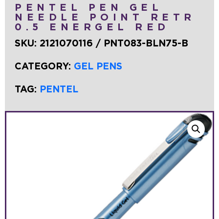
PENTEL PEN GEL
NEEDLE POINT RETR
0.5 ENERGEL RED
SKU:
2121070116 / PNT083-BLN75-B
CATEGORY:
GEL PENS
TAG:
PENTEL