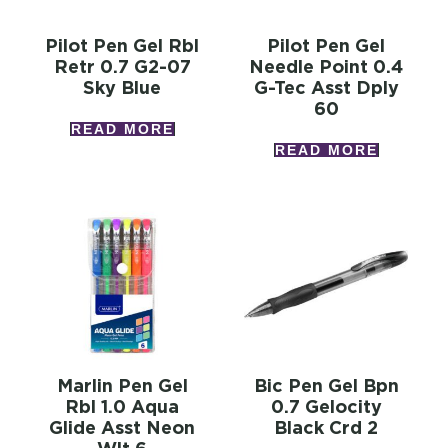
Pilot Pen Gel Rbl
Pilot Pen Gel
Retr 0.7 G2-07
Needle Point 0.4
Sky Blue
G-Tec Asst Dply
60
READ MORE
READ MORE
Marlin Pen Gel
Bic Pen Gel Bpn
Rbl 1.0 Aqua
0.7 Gelocity
Glide Asst Neon
Black Crd 2