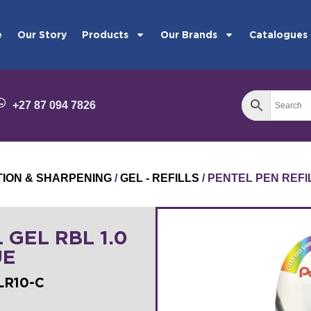
e
Our Story
Products
Our Brands
Catalogues
+27 87 094 7826
TION & SHARPENING
/
GEL - REFILLS
/ PENTEL PEN REFI
 GEL RBL 1.0
UE
LR10-C