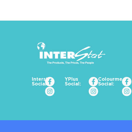
Interstat
YPlus
Colourme_za
Social:
Social:
Social: