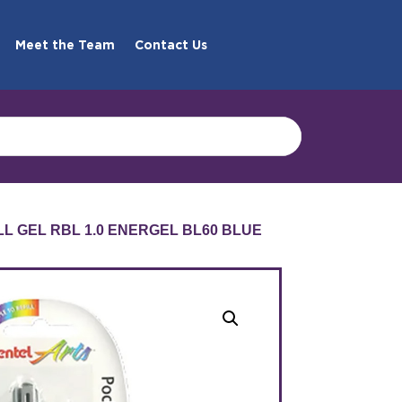
Meet the Team
Contact Us
LL GEL RBL 1.0 ENERGEL BL60 BLUE