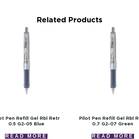
Related Products
ot Pen Refill Gel Rbl Retr
Pilot Pen Refill Gel Rbl 
0.5 G2-05 Blue
0.7 G2-07 Green
READ MORE
READ MORE