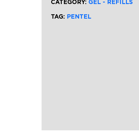
CATEGORY:
GEL - REFILLS
TAG:
PENTEL