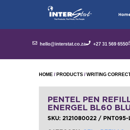
Hom
hello@interstat.co.za
+27 31 569 6550
HOME
/
PRODUCTS
/
WRITING CORREC
PENTEL PEN REFILL
ENERGEL BL60 BL
SKU:
2121080022 / PNT095-