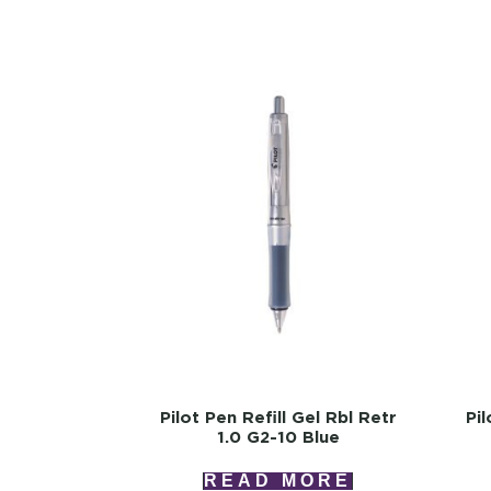
Pilot Pen Refill Gel Rbl Retr
Pil
1.0 G2-10 Blue
READ MORE