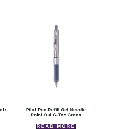
Retr
Pilot Pen Refill Gel Needle
Point 0.4 G-Tec Green
READ MORE