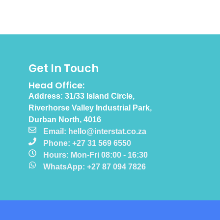
Get In Touch
Head Office:
Address: 31/33 Island Circle,
Riverhorse Valley Industrial Park,
Durban North, 4016
Email: hello@interstat.co.za
Phone: +27 31 569 6550
Hours: Mon-Fri 08:00 - 16:30
WhatsApp: +27 87 094 7826