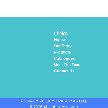
Links
Home
Our Story
Products
Catalogues
Meet The Team
Contact Us
PRIVACY POLICY
|
PAIA MANUAL
© 2026 All Rights Reserved.