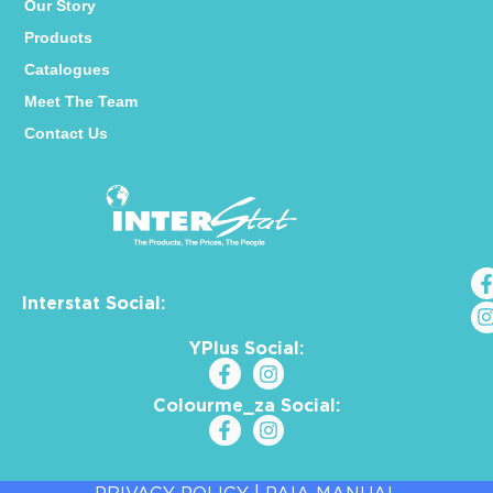
Our Story
Products
Catalogues
Meet The Team
Contact Us
Interstat Social:
YPlus Social:
Colourme_za Social: