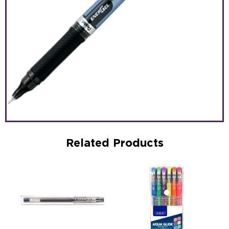
Related Products