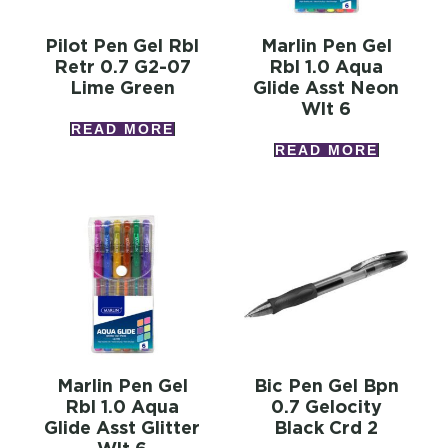
Pilot Pen Gel Rbl
Marlin Pen Gel
Retr 0.7 G2-07
Rbl 1.0 Aqua
Lime Green
Glide Asst Neon
Wlt 6
READ MORE
READ MORE
Marlin Pen Gel
Bic Pen Gel Bpn
Rbl 1.0 Aqua
0.7 Gelocity
Glide Asst Glitter
Black Crd 2