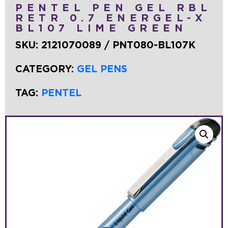
PENTEL PEN GEL RBL
RETR 0.7 ENERGEL-X
BL107 LIME GREEN
SKU:
2121070089 / PNT080-BL107K
CATEGORY:
GEL PENS
TAG:
PENTEL