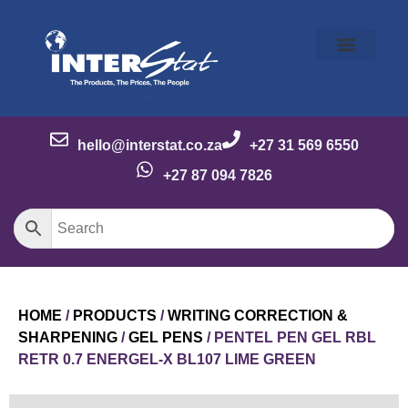
Our Story
Our Brands
Meet the Team
Contact Us
hello@interstat.co.za
+27 31 569 6550
+27 87 094 7826
HOME
/
PRODUCTS
/
WRITING CORRECTION &
SHARPENING
/
GEL PENS
/ PENTEL PEN GEL RBL
RETR 0.7 ENERGEL-X BL107 LIME GREEN