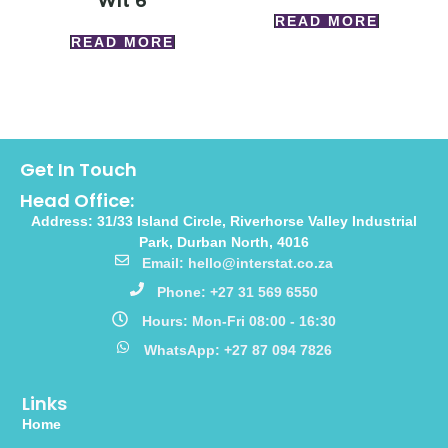
Wlt 6
READ MORE
READ MORE
Get In Touch
Head Office:
Address: 31/33 Island Circle, Riverhorse Valley Industrial
Park, Durban North, 4016
Email: hello@interstat.co.za
Phone: +27 31 569 6550
Hours: Mon-Fri 08:00 - 16:30
WhatsApp: +27 87 094 7826
Links
Home