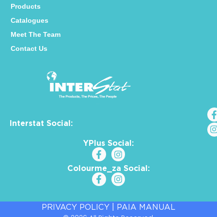
Products
Catalogues
Meet The Team
Contact Us
Interstat Social:
YPlus Social:
Colourme_za Social:
PRIVACY POLICY
|
PAIA MANUAL