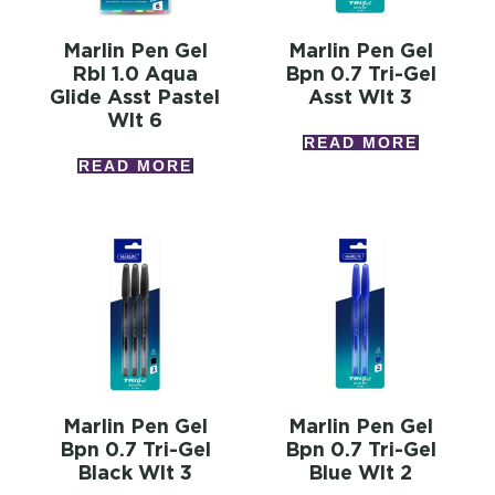
Marlin Pen Gel
Marlin Pen Gel
Rbl 1.0 Aqua
Bpn 0.7 Tri-Gel
Glide Asst Pastel
Asst Wlt 3
Wlt 6
READ MORE
READ MORE
Marlin Pen Gel
Marlin Pen Gel
Bpn 0.7 Tri-Gel
Bpn 0.7 Tri-Gel
Black Wlt 3
Blue Wlt 2