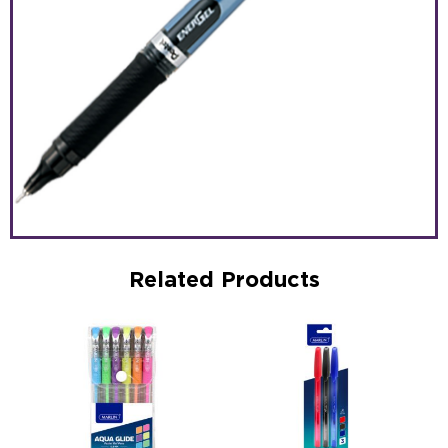
Related Products