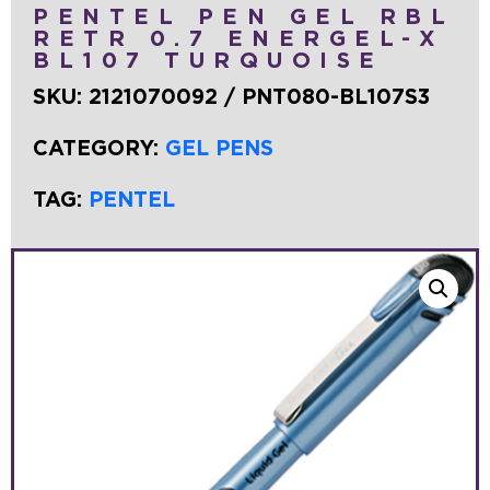
PENTEL PEN GEL RBL
RETR 0.7 ENERGEL-X
BL107 TURQUOISE
SKU:
2121070092 / PNT080-BL107S3
CATEGORY:
GEL PENS
TAG:
PENTEL