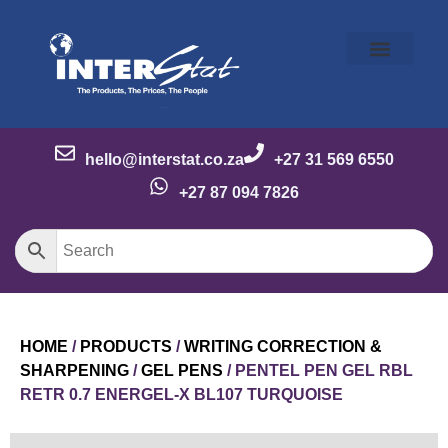
Our Story
Our Brands
Meet the Team
Contact Us
hello@interstat.co.za
+27 31 569 6550
+27 87 094 7826
HOME
/
PRODUCTS
/
WRITING CORRECTION &
SHARPENING
/
GEL PENS
/ PENTEL PEN GEL RBL
RETR 0.7 ENERGEL-X BL107 TURQUOISE