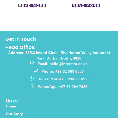
READ MORE
READ MORE
Get In Touch
Head Office:
Address: 31/33 Island Circle, Riverhorse Valley Industrial
Park, Durban North, 4016
Email: hello@interstat.co.za
Phone: +27 31 569 6550
Hours: Mon-Fri 08:00 - 16:30
WhatsApp: +27 87 094 7826
Links
Home
Our Story