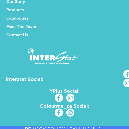
Our Story
Products
Catalogues
Meet The Team
Contact Us
Interstat Social:
YPlus Social:
Colourme_za Social: