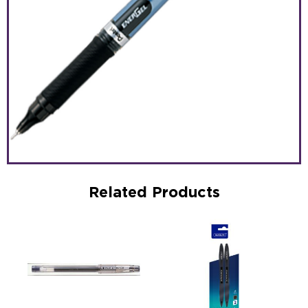
Related Products