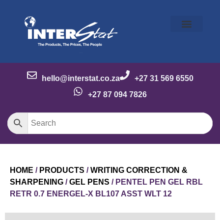
Our Story
Our Brands
Meet the Team
Contact Us
hello@interstat.co.za
+27 31 569 6550
+27 87 094 7826
HOME
/
PRODUCTS
/
WRITING CORRECTION &
SHARPENING
/
GEL PENS
/ PENTEL PEN GEL RBL
RETR 0.7 ENERGEL-X BL107 ASST WLT 12