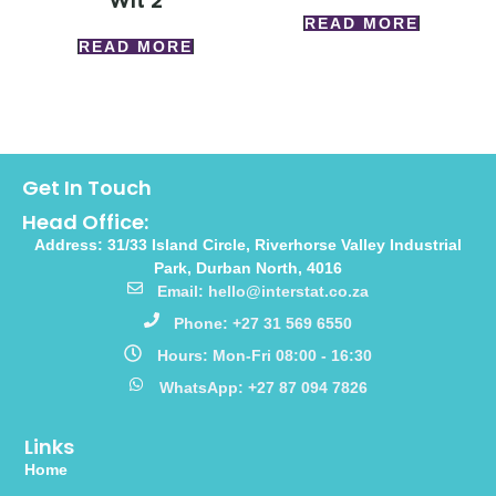
Wlt 2
READ MORE
READ MORE
Get In Touch
Head Office:
Address: 31/33 Island Circle, Riverhorse Valley Industrial
Park, Durban North, 4016
Email: hello@interstat.co.za
Phone: +27 31 569 6550
Hours: Mon-Fri 08:00 - 16:30
WhatsApp: +27 87 094 7826
Links
Home