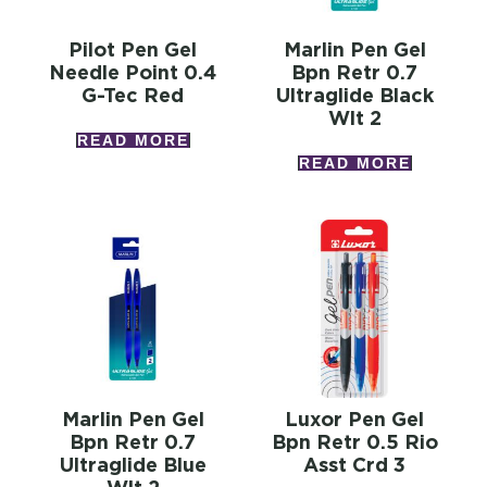
Pilot Pen Gel
Marlin Pen Gel
Needle Point 0.4
Bpn Retr 0.7
G-Tec Red
Ultraglide Black
Wlt 2
READ MORE
READ MORE
Marlin Pen Gel
Luxor Pen Gel
Bpn Retr 0.7
Bpn Retr 0.5 Rio
Ultraglide Blue
Asst Crd 3