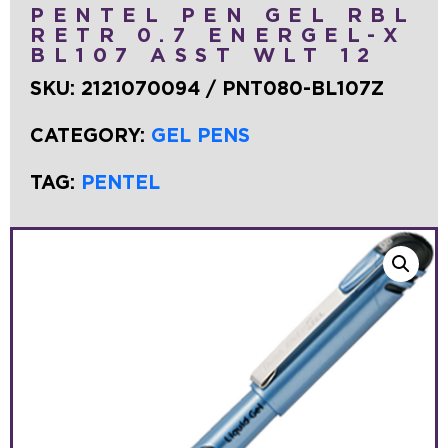
PENTEL PEN GEL RBL
RETR 0.7 ENERGEL-X
BL107 ASST WLT 12
SKU:
2121070094 / PNT080-BL107Z
CATEGORY:
GEL PENS
TAG:
PENTEL