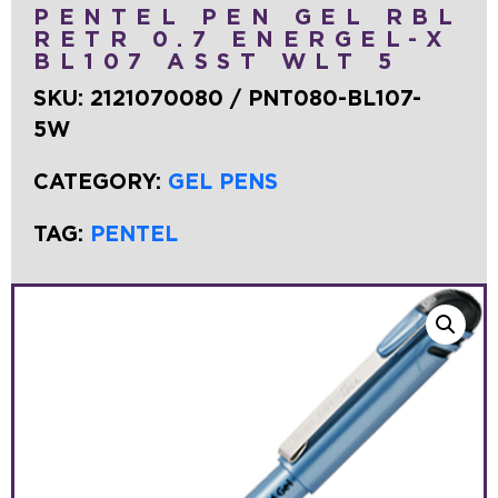
PENTEL PEN GEL RBL
RETR 0.7 ENERGEL-X
BL107 ASST WLT 5
SKU:
2121070080 / PNT080-BL107-
5W
CATEGORY:
GEL PENS
TAG:
PENTEL