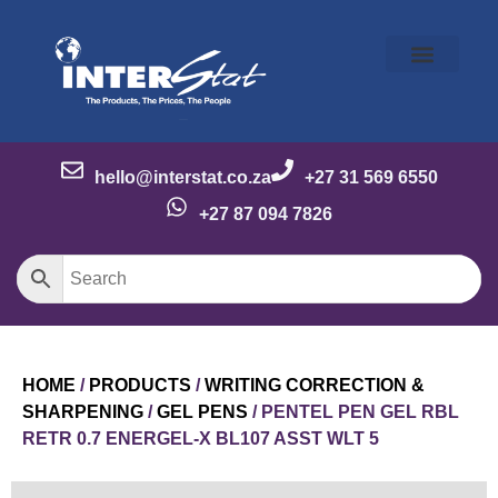
Our Story
Our Brands
Meet the Team
Contact Us
hello@interstat.co.za
+27 31 569 6550
+27 87 094 7826
HOME
/
PRODUCTS
/
WRITING CORRECTION &
SHARPENING
/
GEL PENS
/ PENTEL PEN GEL RBL
RETR 0.7 ENERGEL-X BL107 ASST WLT 5