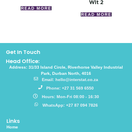
Wlt 2
READ MORE
READ MORE
Get In Touch
Head Office:
Address: 31/33 Island Circle, Riverhorse Valley Industrial
Park, Durban North, 4016
Email: hello@interstat.co.za
Phone: +27 31 569 6550
Hours: Mon-Fri 08:00 - 16:30
WhatsApp: +27 87 094 7826
Links
Home