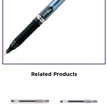
Related Products