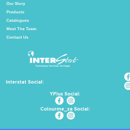
Our Story
Products
Catalogues
Meet The Team
Contact Us
Interstat Social:
YPlus Social:
Colourme_za Social: