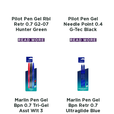
Pilot Pen Gel Rbl
Pilot Pen Gel
Retr 0.7 G2-07
Needle Point 0.4
Hunter Green
G-Tec Black
READ MORE
READ MORE
Marlin Pen Gel
Marlin Pen Gel
Bpn 0.7 Tri-Gel
Bpn Retr 0.7
Asst Wlt 3
Ultraglide Blue