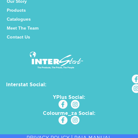
Our Story
Products
Catalogues
Meet The Team
Contact Us
Interstat Social:
YPlus Social:
Colourme_za Social:
PRIVACY POLICY
|
PAIA MANUAL