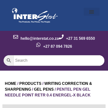
Our Story
Our Brands
Meet the Team
Contact Us
hello@interstat.co.za
+27 31 569 6550
+27 87 094 7826
HOME
/
PRODUCTS
/
WRITING CORRECTION &
SHARPENING
/
GEL PENS
/ PENTEL PEN GEL
NEEDLE POINT RETR 0.4 ENERGEL-X BLACK