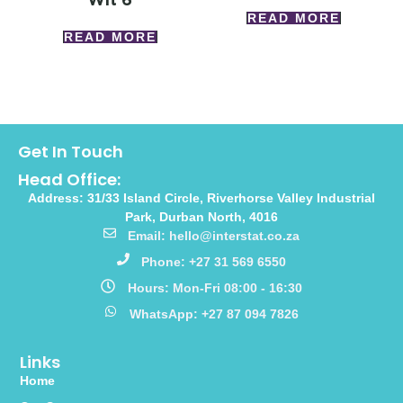
READ MORE
READ MORE
Get In Touch
Head Office:
Address: 31/33 Island Circle, Riverhorse Valley Industrial
Park, Durban North, 4016
Email: hello@interstat.co.za
Phone: +27 31 569 6550
Hours: Mon-Fri 08:00 - 16:30
WhatsApp: +27 87 094 7826
Links
Home