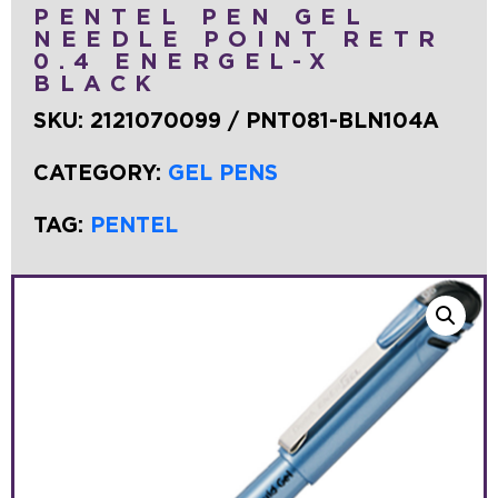
PENTEL PEN GEL
NEEDLE POINT RETR
0.4 ENERGEL-X
BLACK
SKU:
2121070099 / PNT081-BLN104A
CATEGORY:
GEL PENS
TAG:
PENTEL