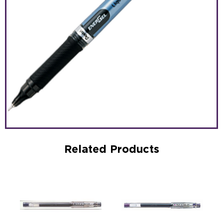
Related Products