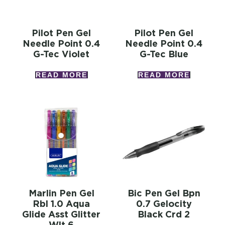
Pilot Pen Gel
Pilot Pen Gel
Needle Point 0.4
Needle Point 0.4
G-Tec Violet
G-Tec Blue
READ MORE
READ MORE
Marlin Pen Gel
Bic Pen Gel Bpn
Rbl 1.0 Aqua
0.7 Gelocity
Glide Asst Glitter
Black Crd 2
Wlt 6