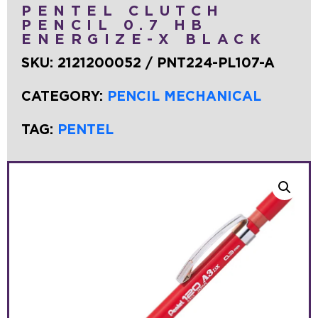
PENTEL CLUTCH
PENCIL 0.7 HB
ENERGIZE-X BLACK
SKU:
2121200052 / PNT224-PL107-A
CATEGORY:
PENCIL MECHANICAL
TAG:
PENTEL