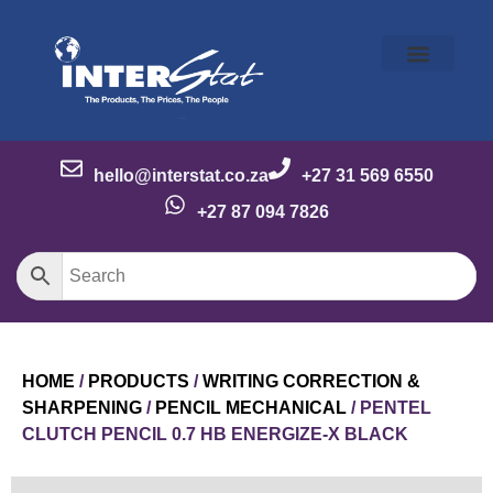
Our Story
Our Brands
Meet the Team
Contact Us
hello@interstat.co.za
+27 31 569 6550
+27 87 094 7826
HOME
/
PRODUCTS
/
WRITING CORRECTION &
SHARPENING
/
PENCIL MECHANICAL
/ PENTEL
CLUTCH PENCIL 0.7 HB ENERGIZE-X BLACK