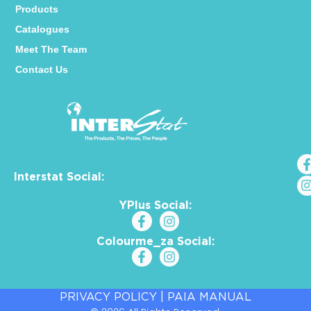
Products
Catalogues
Meet The Team
Contact Us
Interstat Social:
YPlus Social:
Colourme_za Social:
PRIVACY POLICY
|
PAIA MANUAL