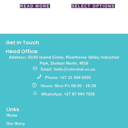
READ MORE
SELECT OPTIONS
Get In Touch
Head Office:
Address: 31/33 Island Circle, Riverhorse Valley Industrial
Park, Durban North, 4016
Email: hello@interstat.co.za
Phone: +27 31 569 6550
Hours: Mon-Fri 08:00 - 16:30
WhatsApp: +27 87 094 7826
Links
Home
Our Story