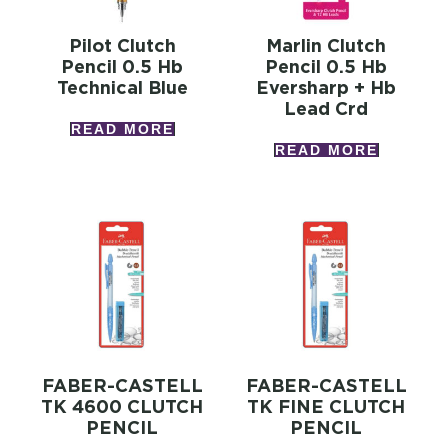
Pilot Clutch
Marlin Clutch
Pencil 0.5 Hb
Pencil 0.5 Hb
Technical Blue
Eversharp + Hb
Lead Crd
READ MORE
READ MORE
FABER-CASTELL
FABER-CASTELL
TK 4600 CLUTCH
TK FINE CLUTCH
PENCIL
PENCIL