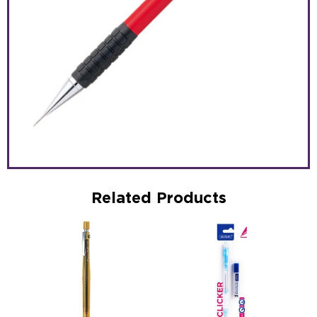
Related Products