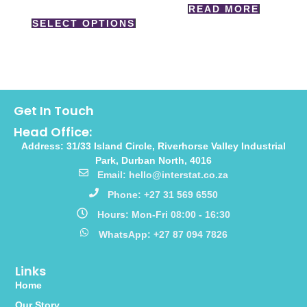
READ MORE
SELECT OPTIONS
Get In Touch
Head Office:
Address: 31/33 Island Circle, Riverhorse Valley Industrial
Park, Durban North, 4016
Email: hello@interstat.co.za
Phone: +27 31 569 6550
Hours: Mon-Fri 08:00 - 16:30
WhatsApp: +27 87 094 7826
Links
Home
Our Story