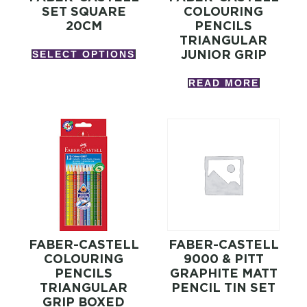
SET SQUARE
COLOURING
20CM
PENCILS
TRIANGULAR
JUNIOR GRIP
SELECT OPTIONS
READ MORE
FABER-CASTELL
FABER-CASTELL
COLOURING
9000 & PITT
PENCILS
GRAPHITE MATT
TRIANGULAR
PENCIL TIN SET
GRIP BOXED