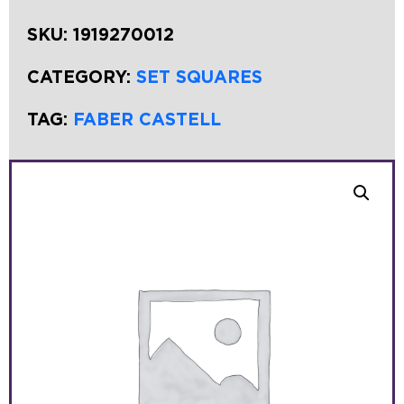
SKU:
1919270012
CATEGORY:
SET SQUARES
TAG:
FABER CASTELL