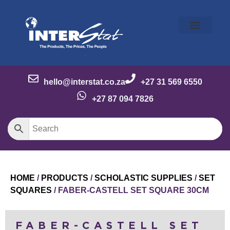
Our Story
Our Brands
Meet the Team
Contact Us
hello@interstat.co.za
+27 31 569 6550
+27 87 094 7826
HOME
/
PRODUCTS
/
SCHOLASTIC SUPPLIES
/
SET
SQUARES
/ FABER-CASTELL SET SQUARE 30CM
FABER-CASTELL SET