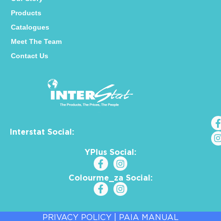
Products
Catalogues
Meet The Team
Contact Us
Interstat Social:
YPlus Social:
Colourme_za Social:
PRIVACY POLICY
|
PAIA MANUAL