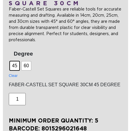
SQUARE 30CM
Faber-Castell Set Squares are reliable tools for accurate
measuring and drafting. Available in 14cm, 20cm, 25cm,
and 30cm sizes with 45° and 60° angles, they are made
from durable transparent plastic for clear visibility and
precise alignment. Perfect for students, designers, and
professionals.
Degree
45
60
Clear
FABER-CASTELL SET SQUARE 30CM 45 DEGREE
MINIMUM ORDER QUANTITY: 5
BARCODE:
8015296021648