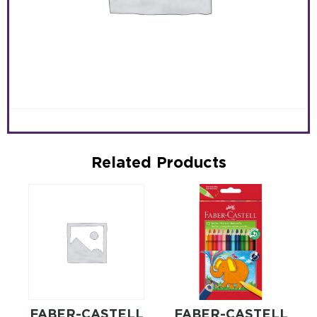
Related Products
FABER-CASTELL
FABER-CASTELL