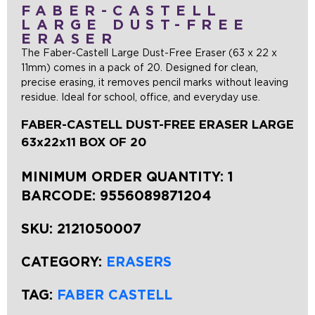
FABER-CASTELL
LARGE DUST-FREE
ERASER
The Faber-Castell Large Dust-Free Eraser (63 x 22 x
11mm) comes in a pack of 20. Designed for clean,
precise erasing, it removes pencil marks without leaving
residue. Ideal for school, office, and everyday use.
FABER-CASTELL DUST-FREE ERASER LARGE
63x22x11 BOX OF 20
MINIMUM ORDER QUANTITY: 1
BARCODE:
9556089871204
SKU:
2121050007
CATEGORY:
ERASERS
TAG:
FABER CASTELL