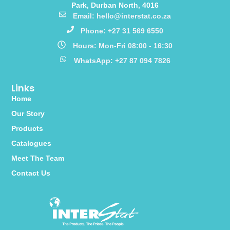
Park, Durban North, 4016
Email: hello@interstat.co.za
Phone: +27 31 569 6550
Hours: Mon-Fri 08:00 - 16:30
WhatsApp: +27 87 094 7826
Links
Home
Our Story
Products
Catalogues
Meet The Team
Contact Us