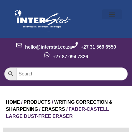
Our Story
Our Brands
Meet the Team
Contact Us
hello@interstat.co.za
+27 31 569 6550
+27 87 094 7826
HOME
/
PRODUCTS
/
WRITING CORRECTION &
SHARPENING
/
ERASERS
/ FABER-CASTELL
LARGE DUST-FREE ERASER