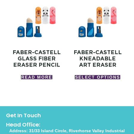
FABER-CASTELL
FABER-CASTELL
GLASS FIBER
KNEADABLE
ERASER PENCIL
ART ERASER
READ MORE
SELECT OPTIONS
Get In Touch
Head Office:
Address: 31/33 Island Circle, Riverhorse Valley Industrial