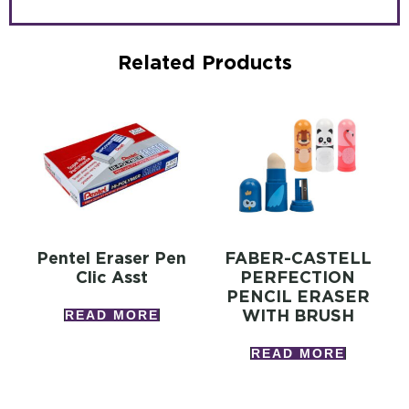
Related Products
Pentel Eraser Pen
FABER-CASTELL
Clic Asst
PERFECTION
PENCIL ERASER
WITH BRUSH
READ MORE
READ MORE