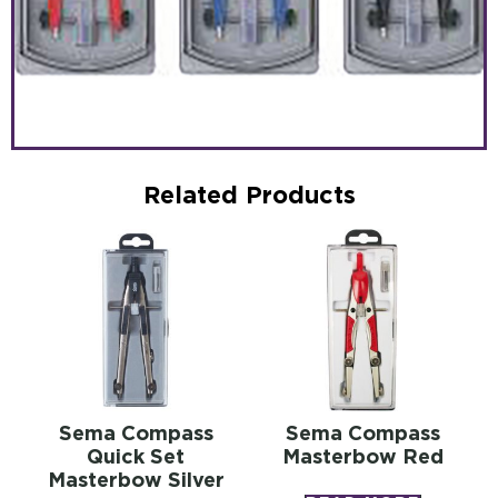
Related Products
Sema Compass
Sema Compass
Quick Set
Masterbow Red
Masterbow Silver