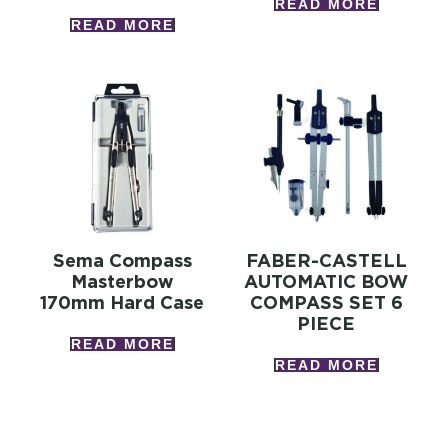
READ MORE
READ MORE
Sema Compass
FABER-CASTELL
Masterbow
AUTOMATIC BOW
170mm Hard Case
COMPASS SET 6
PIECE
READ MORE
READ MORE