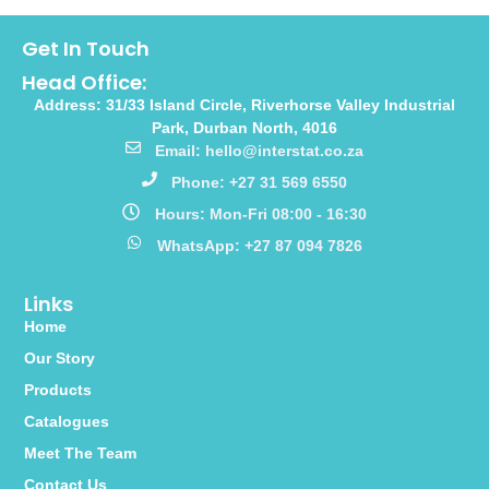
Get In Touch
Head Office:
Address: 31/33 Island Circle, Riverhorse Valley Industrial
Park, Durban North, 4016
Email: hello@interstat.co.za
Phone: +27 31 569 6550
Hours: Mon-Fri 08:00 - 16:30
WhatsApp: +27 87 094 7826
Links
Home
Our Story
Products
Catalogues
Meet The Team
Contact Us