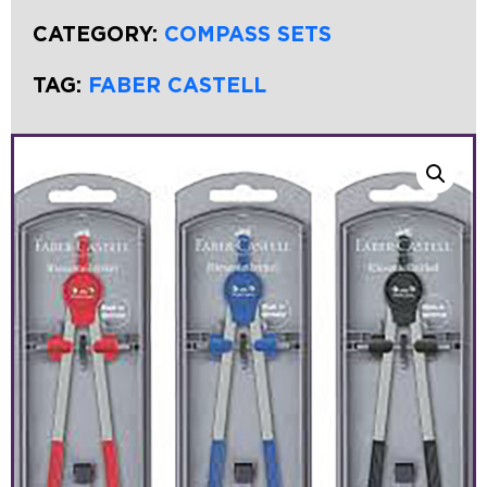
CATEGORY:
COMPASS SETS
TAG:
FABER CASTELL