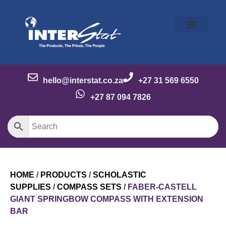
Our Story
Our Brands
Meet the Team
Contact Us
hello@interstat.co.za
+27 31 569 6550
+27 87 094 7826
HOME
/
PRODUCTS
/
SCHOLASTIC
SUPPLIES
/
COMPASS SETS
/ FABER-CASTELL
GIANT SPRINGBOW COMPASS WITH EXTENSION
BAR