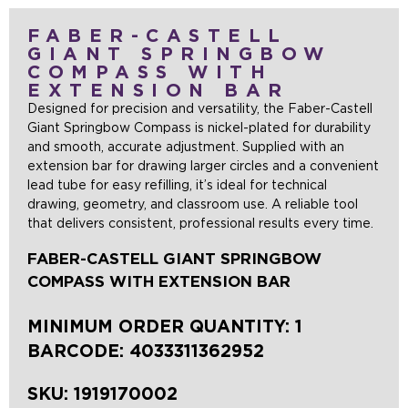
FABER-CASTELL
GIANT SPRINGBOW
COMPASS WITH
EXTENSION BAR
Designed for precision and versatility, the Faber-Castell
Giant Springbow Compass is nickel-plated for durability
and smooth, accurate adjustment. Supplied with an
extension bar for drawing larger circles and a convenient
lead tube for easy refilling, it’s ideal for technical
drawing, geometry, and classroom use. A reliable tool
that delivers consistent, professional results every time.
FABER-CASTELL GIANT SPRINGBOW
COMPASS WITH EXTENSION BAR
MINIMUM ORDER QUANTITY: 1
BARCODE:
4033311362952
SKU:
1919170002