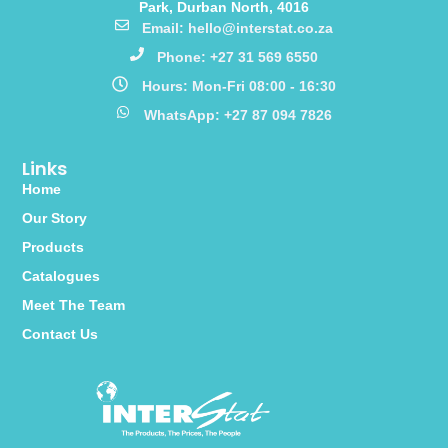
Park, Durban North, 4016
Email: hello@interstat.co.za
Phone: +27 31 569 6550
Hours: Mon-Fri 08:00 - 16:30
WhatsApp: +27 87 094 7826
Links
Home
Our Story
Products
Catalogues
Meet The Team
Contact Us