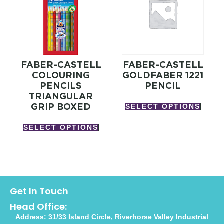
FABER-CASTELL
FABER-CASTELL
COLOURING
GOLDFABER 1221
PENCILS
PENCIL
TRIANGULAR
GRIP BOXED
SELECT OPTIONS
SELECT OPTIONS
Get In Touch
Head Office:
Address: 31/33 Island Circle, Riverhorse Valley Industrial