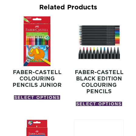
Related Products
FABER-CASTELL
FABER-CASTELL
COLOURING
BLACK EDITION
PENCILS JUNIOR
COLOURING
PENCILS
SELECT OPTIONS
SELECT OPTIONS