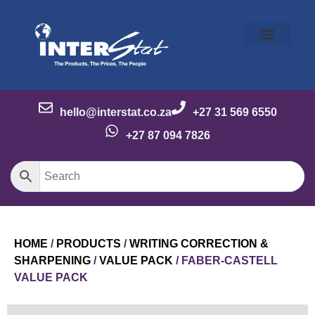
Our Story
Our Brands
Meet the Team
Contact Us
hello@interstat.co.za
+27 31 569 6550
+27 87 094 7826
HOME
/
PRODUCTS
/
WRITING CORRECTION &
SHARPENING
/
VALUE PACK
/ FABER-CASTELL
VALUE PACK