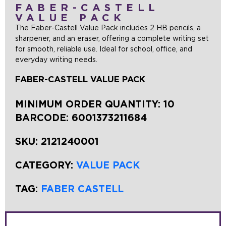
FABER-CASTELL
VALUE PACK
The Faber-Castell Value Pack includes 2 HB pencils, a
sharpener, and an eraser, offering a complete writing set
for smooth, reliable use. Ideal for school, office, and
everyday writing needs.
FABER-CASTELL VALUE PACK
MINIMUM ORDER QUANTITY: 10
BARCODE:
6001373211684
SKU:
2121240001
CATEGORY:
VALUE PACK
TAG:
FABER CASTELL