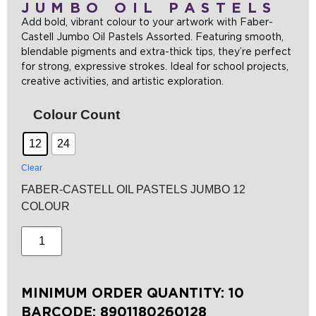
JUMBO OIL PASTELS
Add bold, vibrant colour to your artwork with Faber-
Castell Jumbo Oil Pastels Assorted. Featuring smooth,
blendable pigments and extra-thick tips, they’re perfect
for strong, expressive strokes. Ideal for school projects,
creative activities, and artistic exploration.
Colour Count
12
24
Clear
FABER-CASTELL OIL PASTELS JUMBO 12
COLOUR
MINIMUM ORDER QUANTITY: 10
BARCODE:
8901180260128