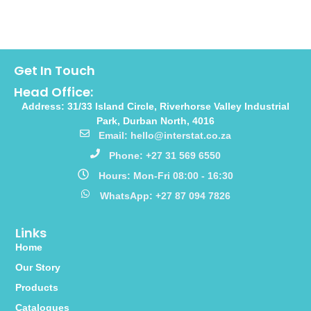
Get In Touch
Head Office:
Address: 31/33 Island Circle, Riverhorse Valley Industrial
Park, Durban North, 4016
Email: hello@interstat.co.za
Phone: +27 31 569 6550
Hours: Mon-Fri 08:00 - 16:30
WhatsApp: +27 87 094 7826
Links
Home
Our Story
Products
Catalogues