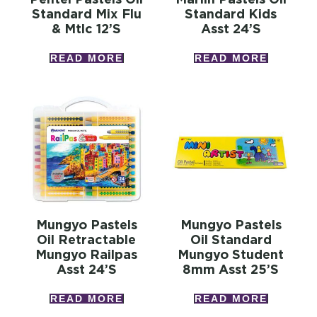
Standard Mix Flu
Standard Kids
& Mtlc 12’s
Asst 24’s
READ MORE
READ MORE
Mungyo Pastels
Mungyo Pastels
Oil Retractable
Oil Standard
Mungyo Railpas
Mungyo Student
Asst 24’s
8mm Asst 25’s
READ MORE
READ MORE