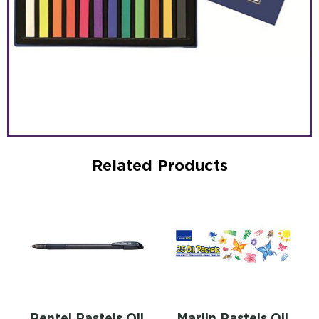
Related Products
Pentel Pastels Oil
Marlin Pastels Oil