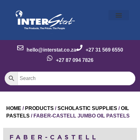
Our Story
Our Brands
Meet the Team
Contact Us
hello@interstat.co.za
+27 31 569 6550
+27 87 094 7826
HOME
/
PRODUCTS
/
SCHOLASTIC SUPPLIES
/
OIL
PASTELS
/ FABER-CASTELL JUMBO OIL PASTELS
FABER-CASTELL