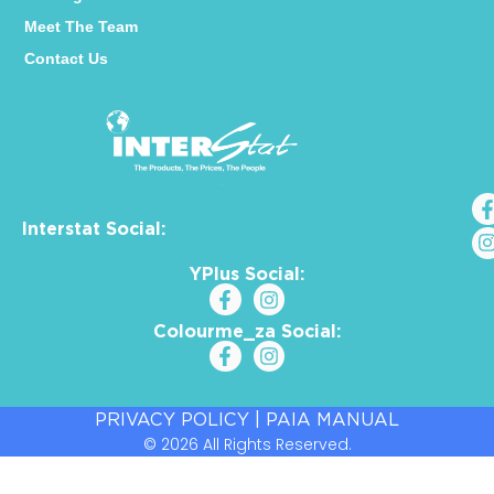
Meet The Team
Contact Us
Interstat Social:
YPlus Social:
Colourme_za Social:
PRIVACY POLICY
|
PAIA MANUAL
© 2026 All Rights Reserved.