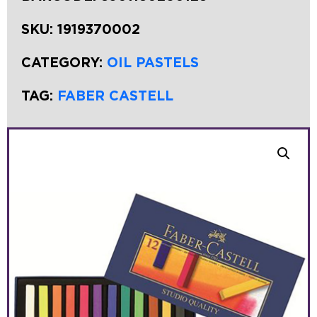
SKU:
1919370002
CATEGORY:
OIL PASTELS
TAG:
FABER CASTELL