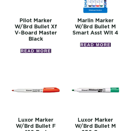
Pilot Marker
Marlin Marker
W/brd Bullet Xf
W/brd Bullet M
V-Board Master
Smart Asst Wlt 4
Black
READ MORE
READ MORE
Luxor Marker
Luxor Marker
W/brd Bullet F
W/brd Bullet M