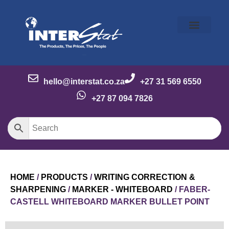
Our Story
Our Brands
Meet the Team
Contact Us
hello@interstat.co.za
+27 31 569 6550
+27 87 094 7826
HOME
/
PRODUCTS
/
WRITING CORRECTION &
SHARPENING
/
MARKER - WHITEBOARD
/ FABER-
CASTELL WHITEBOARD MARKER BULLET POINT