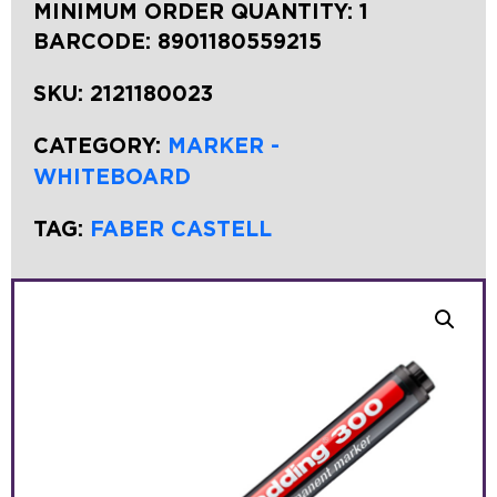
MINIMUM ORDER QUANTITY: 1
BARCODE:
8901180559215
SKU:
2121180023
CATEGORY:
MARKER -
WHITEBOARD
TAG:
FABER CASTELL