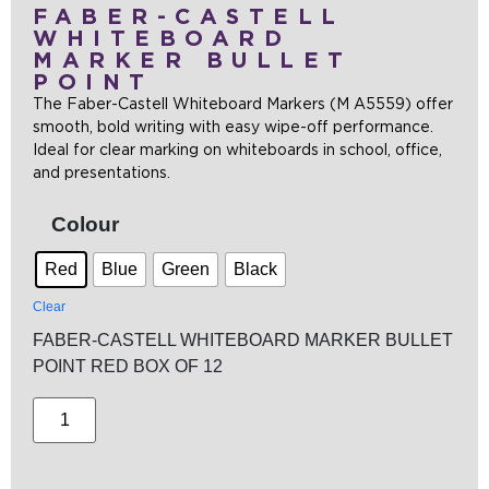
FABER-CASTELL
WHITEBOARD
MARKER BULLET
POINT
The Faber-Castell Whiteboard Markers (M A5559) offer
smooth, bold writing with easy wipe-off performance.
Ideal for clear marking on whiteboards in school, office,
and presentations.
Colour
Red
Blue
Green
Black
Clear
FABER-CASTELL WHITEBOARD MARKER BULLET
POINT RED BOX OF 12