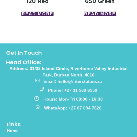
120 Red
650 Green
READ MORE
READ MORE
Get In Touch
Head Office:
Address: 31/33 Island Circle, Riverhorse Valley Industrial
Park, Durban North, 4016
Email: hello@interstat.co.za
Phone: +27 31 569 6550
Hours: Mon-Fri 08:00 - 16:30
WhatsApp: +27 87 094 7826
Links
Home