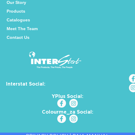
Our Story
Products
Catalogues
Meet The Team
Contact Us
Interstat Social:
YPlus Social:
Colourme_za Social: