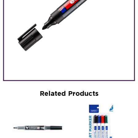
Related Products