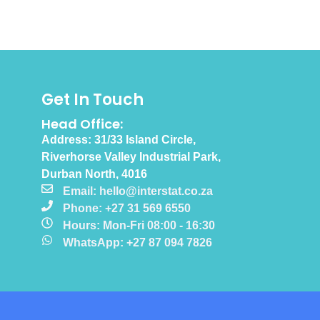
Get In Touch
Head Office:
Address: 31/33 Island Circle,
Riverhorse Valley Industrial Park,
Durban North, 4016
Email: hello@interstat.co.za
Phone: +27 31 569 6550
Hours: Mon-Fri 08:00 - 16:30
WhatsApp: +27 87 094 7826