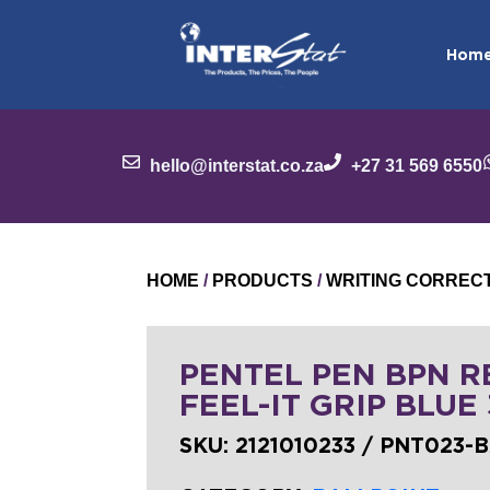
Hom
hello@interstat.co.za
+27 31 569 6550
HOME
/
PRODUCTS
/
WRITING CORREC
PENTEL PEN BPN RE
FEEL-IT GRIP BLUE
SKU:
2121010233 / PNT023-