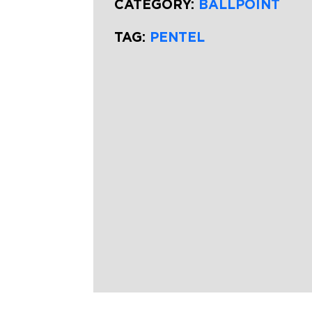
CATEGORY:
BALLPOINT
TAG:
PENTEL