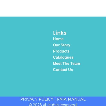
Links
Home
Our Story
Products
Catalogues
Meet The Team
Contact Us
PRIVACY POLICY
|
PAIA MANUAL
© 2026 All Rights Reserved.