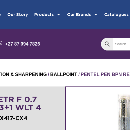
e
Our Story
Products
Our Brands
Catalogues
+27 87 094 7826
TION & SHARPENING
/
BALLPOINT
/ PENTEL PEN BPN RET
TR F 0.7
 3+1 WLT 4
BX417-CX4