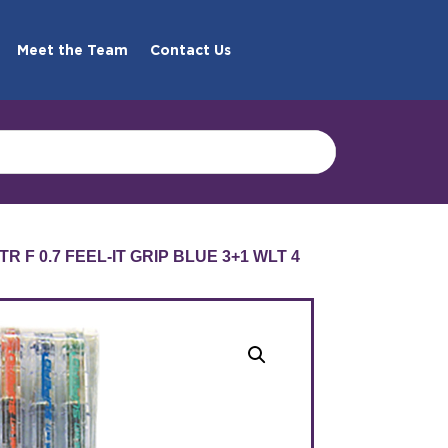
Meet the Team
Contact Us
R F 0.7 FEEL-IT GRIP BLUE 3+1 WLT 4