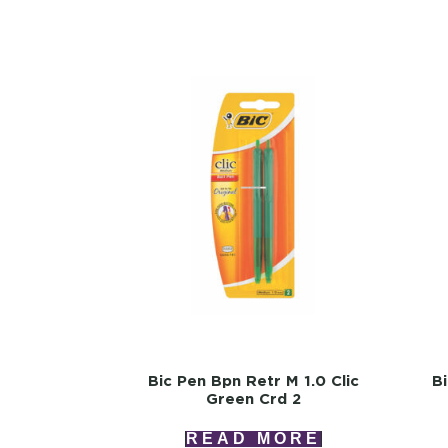
Bic Pen Bpn Retr M 1.0 Clic
B
Green Crd 2
READ MORE