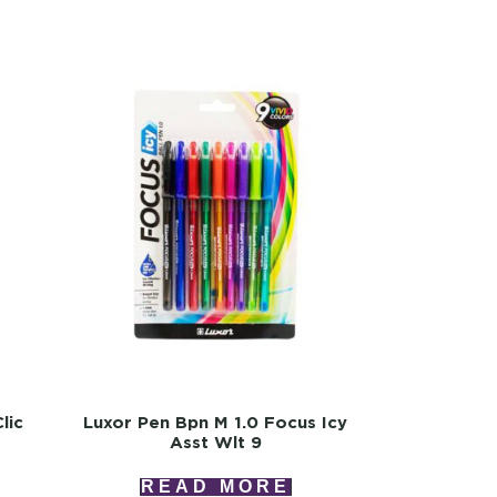
lic
Luxor Pen Bpn M 1.0 Focus Icy
Asst Wlt 9
READ MORE