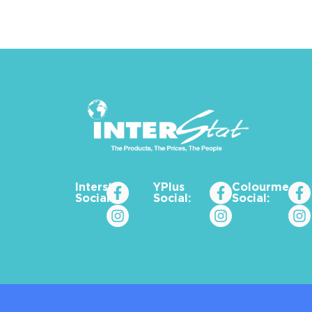
Interstat
YPlus
Colourme_za
Social:
Social:
Social: