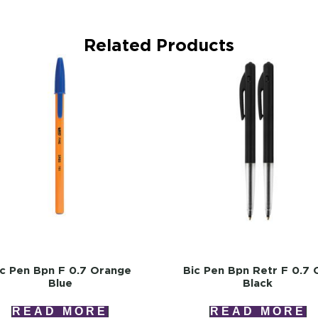
Related Products
ic Pen Bpn F 0.7 Orange
Bic Pen Bpn Retr F 0.7 C
Blue
Black
READ MORE
READ MORE