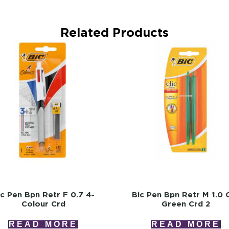
Related Products
ic Pen Bpn Retr F 0.7 4-
Bic Pen Bpn Retr M 1.0 C
Colour Crd
Green Crd 2
READ MORE
READ MORE