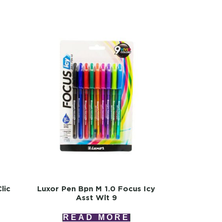
lic
Luxor Pen Bpn M 1.0 Focus Icy
Asst Wlt 9
READ MORE