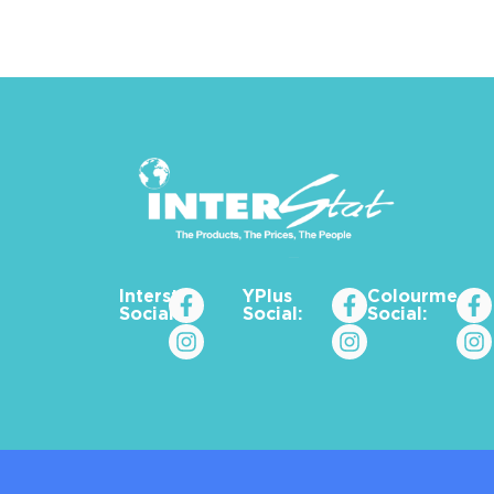
Interstat
YPlus
Colourme_za
Social:
Social:
Social: