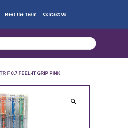
Meet the Team
Contact Us
R F 0.7 FEEL-IT GRIP PINK