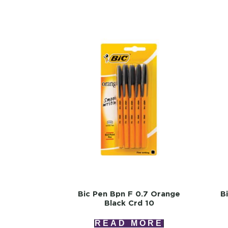
Bic Pen Bpn F 0.7 Orange
B
Black Crd 10
READ MORE