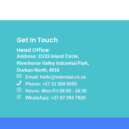
Get In Touch
Head Office:
Address: 31/33 Island Circle,
Riverhorse Valley Industrial Park,
Durban North, 4016
Email: hello@interstat.co.za
Phone: +27 31 569 6550
Hours: Mon-Fri 08:00 - 16:30
WhatsApp: +27 87 094 7826