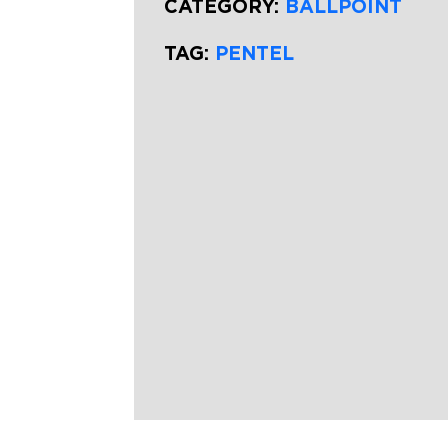
CATEGORY:
BALLPOINT
TAG:
PENTEL