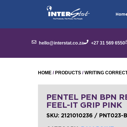
Hom
hello@interstat.co.za
+27 31 569 6550
HOME
/
PRODUCTS
/
WRITING CORREC
PENTEL PEN BPN RE
FEEL-IT GRIP PINK
SKU:
2121010236 / PNT023-