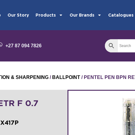
e
Our Story
Products
Our Brands
Catalogues
+27 87 094 7826
TION & SHARPENING
/
BALLPOINT
/ PENTEL PEN BPN RET
TR F 0.7
BX417P