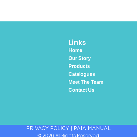
Links
Home
Our Story
Products
Catalogues
Meet The Team
Contact Us
PRIVACY POLICY
|
PAIA MANUAL
© 2026 All Rights Reserved.